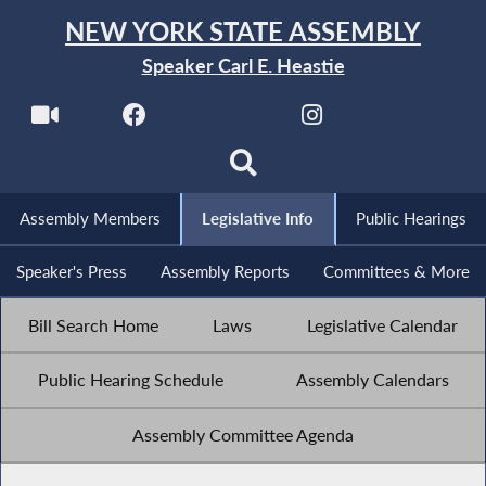
NEW YORK STATE ASSEMBLY
Speaker Carl E. Heastie
Assembly Members
Legislative Info
Public Hearings
Speaker's Press
Assembly Reports
Committees & More
Bill Search Home
Laws
Legislative Calendar
Public Hearing Schedule
Assembly Calendars
Assembly Committee Agenda