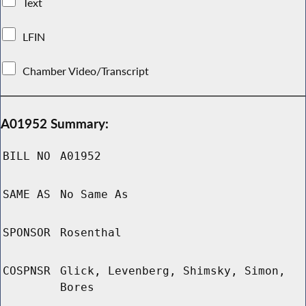
Text
LFIN
Chamber Video/Transcript
A01952 Summary:
BILL NO
A01952
SAME AS
No Same As
SPONSOR
Rosenthal
COSPNSR
Glick, Levenberg, Shimsky, Simon,
Bores