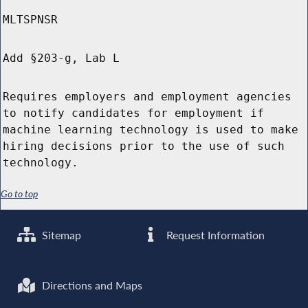
MLTSPNSR
Add §203-g, Lab L
Requires employers and employment agencies
to notify candidates for employment if
machine learning technology is used to make
hiring decisions prior to the use of such
technology.
Go to top
Sitemap
Request Information
Directions and Maps