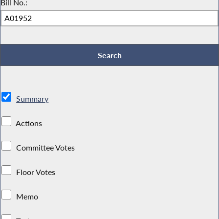
Bill No.:
Summary
Actions
Committee Votes
Floor Votes
Memo