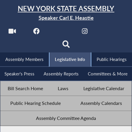
NEW YORK STATE ASSEMBLY
Speaker Carl E. Heastie
Assembly Members
Legislative Info
Public Hearings
Speaker's Press
Assembly Reports
Committees & More
Bill Search Home
Laws
Legislative Calendar
Public Hearing Schedule
Assembly Calendars
Assembly Committee Agenda