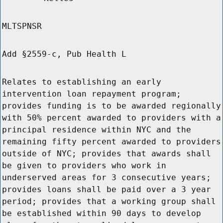
MLTSPNSR
Add §2559-c, Pub Health L
Relates to establishing an early
intervention loan repayment program;
provides funding is to be awarded regionally
with 50% percent awarded to providers with a
principal residence within NYC and the
remaining fifty percent awarded to providers
outside of NYC; provides that awards shall
be given to providers who work in
underserved areas for 3 consecutive years;
provides loans shall be paid over a 3 year
period; provides that a working group shall
be established within 90 days to develop