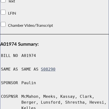
Text
LFIN
Chamber Video/Transcript
A01974 Summary:
BILL NO
A01974
SAME AS
SAME AS
S08290
SPONSOR
Paulin
COSPNSR
McMahon, Meeks, Kassay, Clark,
Berger, Lunsford, Shrestha, Hevesi,
Kelles