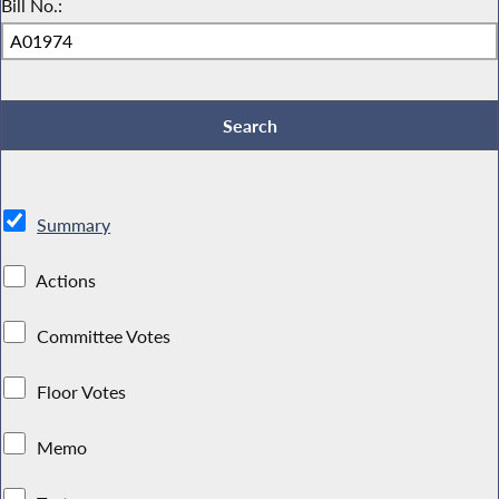
Bill No.:
Summary
Actions
Committee Votes
Floor Votes
Memo