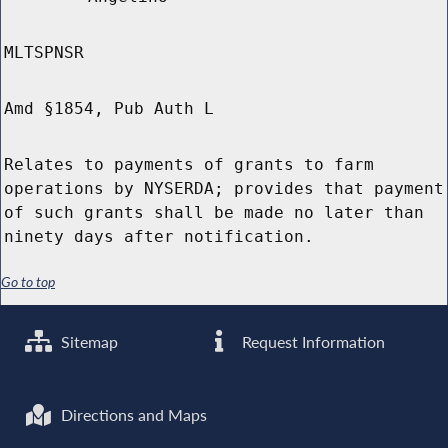
MLTSPNSR
Amd §1854, Pub Auth L
Relates to payments of grants to farm
operations by NYSERDA; provides that payment
of such grants shall be made no later than
ninety days after notification.
Go to top
Sitemap
Request Information
Directions and Maps