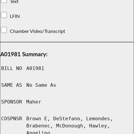
Text
LFIN
Chamber Video/Transcript
A01981 Summary:
BILL NO
A01981
SAME AS
No Same As
SPONSOR
Maher
COSPNSR
Brown E, DeStefano, Lemondes,
Brabenec, McDonough, Hawley,
Angelino