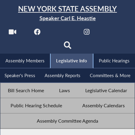
NEW YORK STATE ASSEMBLY
Speaker Carl E. Heastie
Assembly Members
Legislative Info
Public Hearings
Speaker's Press
Assembly Reports
Committees & More
Bill Search Home
Laws
Legislative Calendar
Public Hearing Schedule
Assembly Calendars
Assembly Committee Agenda