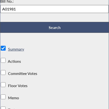
Bill No.:
Summary
Actions
Committee Votes
Floor Votes
Memo