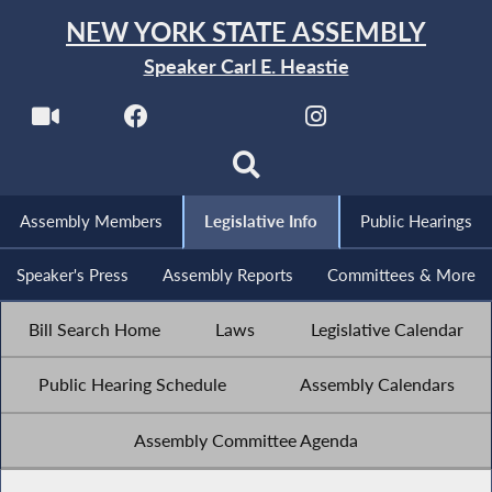
NEW YORK STATE ASSEMBLY
Speaker Carl E. Heastie
Assembly Members
Legislative Info
Public Hearings
Speaker's Press
Assembly Reports
Committees & More
Bill Search Home
Laws
Legislative Calendar
Public Hearing Schedule
Assembly Calendars
Assembly Committee Agenda