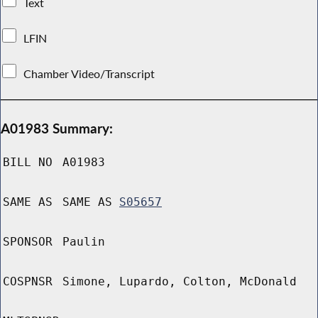
Text
LFIN
Chamber Video/Transcript
A01983 Summary:
BILL NO
A01983
SAME AS
SAME AS
S05657
SPONSOR
Paulin
COSPNSR
Simone, Lupardo, Colton, McDonald