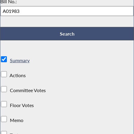
Bill No.:
Summary
Actions
Committee Votes
Floor Votes
Memo