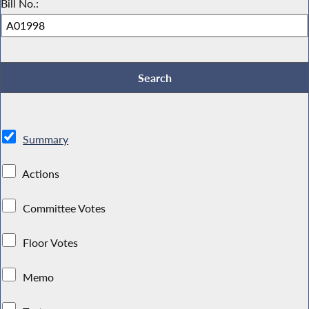
Bill No.:
Summary
Actions
Committee Votes
Floor Votes
Memo