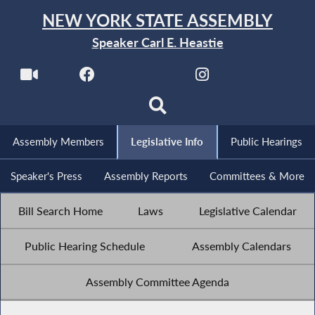
NEW YORK STATE ASSEMBLY
Speaker Carl E. Heastie
Assembly Members
Legislative Info
Public Hearings
Speaker's Press
Assembly Reports
Committees & More
Bill Search Home
Laws
Legislative Calendar
Public Hearing Schedule
Assembly Calendars
Assembly Committee Agenda