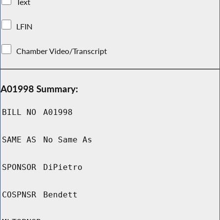
Text
LFIN
Chamber Video/Transcript
A01998 Summary:
BILL NO
A01998
SAME AS
No Same As
SPONSOR
DiPietro
COSPNSR
Bendett