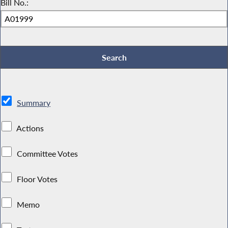
Bill No.:
Summary
Actions
Committee Votes
Floor Votes
Memo