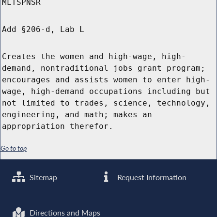
MLTSPNSR
Add §206-d, Lab L
Creates the women and high-wage, high-
demand, nontraditional jobs grant program;
encourages and assists women to enter high-
wage, high-demand occupations including but
not limited to trades, science, technology,
engineering, and math; makes an
appropriation therefor.
Go to top
Sitemap
Request Information
Directions and Maps