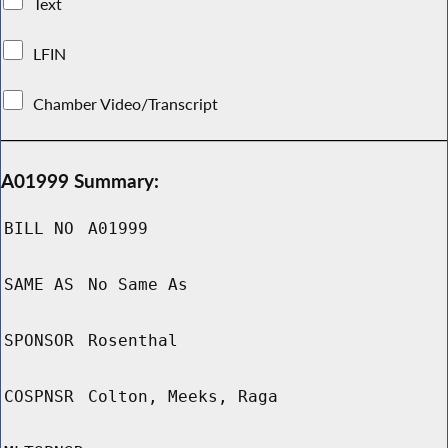
Text
LFIN
Chamber Video/Transcript
A01999 Summary:
BILL NO
A01999
SAME AS
No Same As
SPONSOR
Rosenthal
COSPNSR
Colton, Meeks, Raga