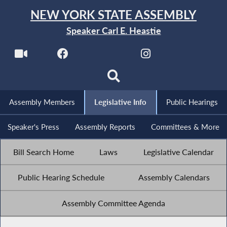
NEW YORK STATE ASSEMBLY
Speaker Carl E. Heastie
Assembly Members
Legislative Info
Public Hearings
Speaker's Press
Assembly Reports
Committees & More
Bill Search Home
Laws
Legislative Calendar
Public Hearing Schedule
Assembly Calendars
Assembly Committee Agenda