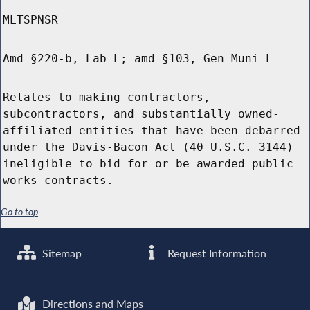
MLTSPNSR
Amd §220-b, Lab L; amd §103, Gen Muni L
Relates to making contractors,
subcontractors, and substantially owned-
affiliated entities that have been debarred
under the Davis-Bacon Act (40 U.S.C. 3144)
ineligible to bid for or be awarded public
works contracts.
Go to top
Sitemap
Request Information
Directions and Maps