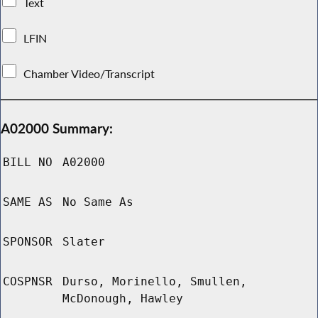
Text
LFIN
Chamber Video/Transcript
A02000 Summary:
BILL NO
A02000
SAME AS
No Same As
SPONSOR
Slater
COSPNSR
Durso, Morinello, Smullen,
McDonough, Hawley