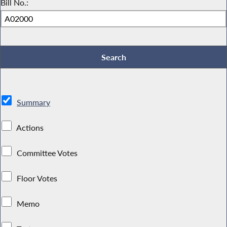
Bill No.:
Summary
Actions
Committee Votes
Floor Votes
Memo