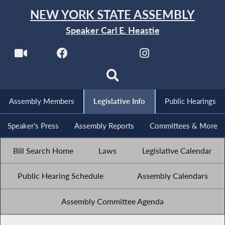
NEW YORK STATE ASSEMBLY
Speaker Carl E. Heastie
Assembly Members
Legislative Info
Public Hearings
Speaker's Press
Assembly Reports
Committees & More
Bill Search Home
Laws
Legislative Calendar
Public Hearing Schedule
Assembly Calendars
Assembly Committee Agenda