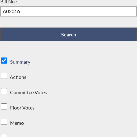
Bill No.:
Summary
Actions
Committee Votes
Floor Votes
Memo