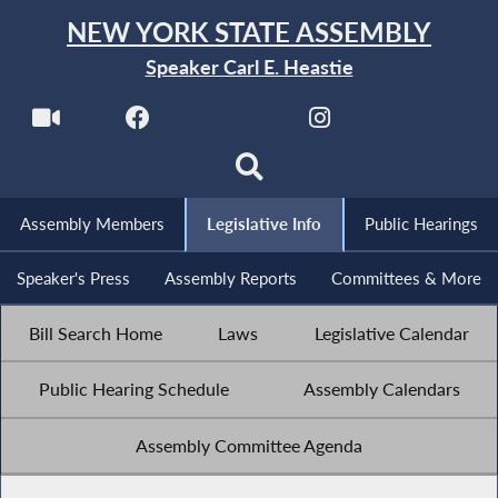
NEW YORK STATE ASSEMBLY
Speaker Carl E. Heastie
Assembly Members
Legislative Info
Public Hearings
Speaker's Press
Assembly Reports
Committees & More
Bill Search Home
Laws
Legislative Calendar
Public Hearing Schedule
Assembly Calendars
Assembly Committee Agenda