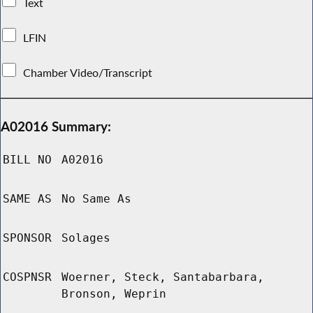
Text
LFIN
Chamber Video/Transcript
A02016 Summary:
BILL NO
A02016
SAME AS
No Same As
SPONSOR
Solages
COSPNSR
Woerner, Steck, Santabarbara,
Bronson, Weprin