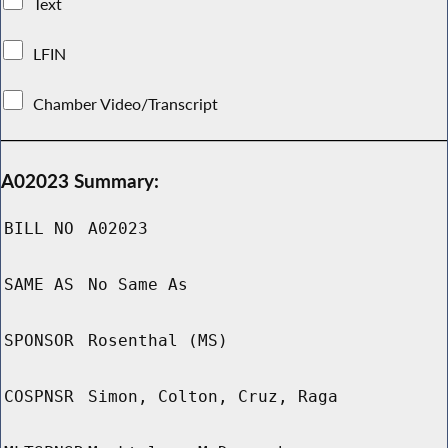
Text
LFIN
Chamber Video/Transcript
A02023 Summary:
BILL NO
A02023
SAME AS
No Same As
SPONSOR
Rosenthal (MS)
COSPNSR
Simon, Colton, Cruz, Raga