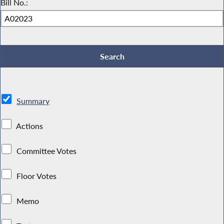
Bill No.:
Summary
Actions
Committee Votes
Floor Votes
Memo