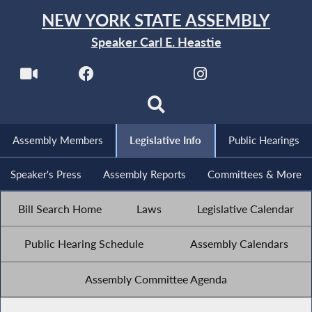
NEW YORK STATE ASSEMBLY
Speaker Carl E. Heastie
Assembly Members
Legislative Info
Public Hearings
Speaker's Press
Assembly Reports
Committees & More
Bill Search Home
Laws
Legislative Calendar
Public Hearing Schedule
Assembly Calendars
Assembly Committee Agenda