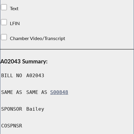
Text
LFIN
Chamber Video/Transcript
A02043 Summary:
BILL NO
A02043
SAME AS
SAME AS
S00848
SPONSOR
Bailey
COSPNSR