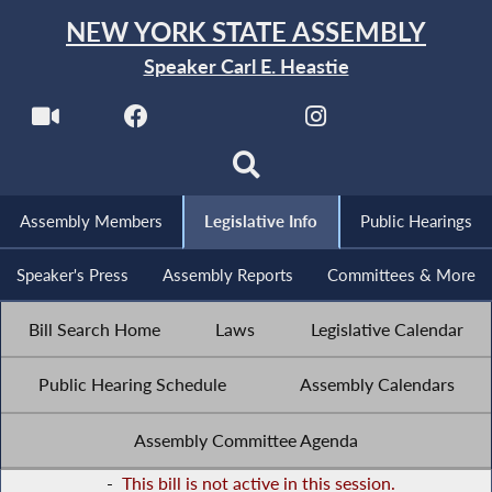
NEW YORK STATE ASSEMBLY
Speaker Carl E. Heastie
Assembly Members
Legislative Info
Public Hearings
Speaker's Press
Assembly Reports
Committees & More
Bill Search Home
Laws
Legislative Calendar
Public Hearing Schedule
Assembly Calendars
Assembly Committee Agenda
-
This bill is not active in this session.