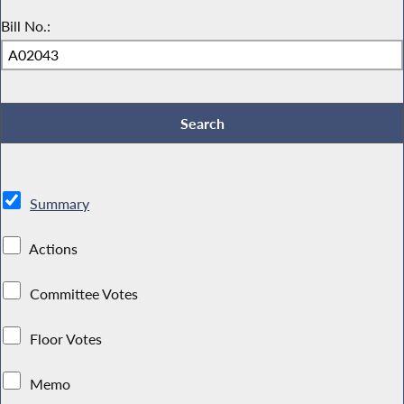
Bill No.:
Summary
Actions
Committee Votes
Floor Votes
Memo