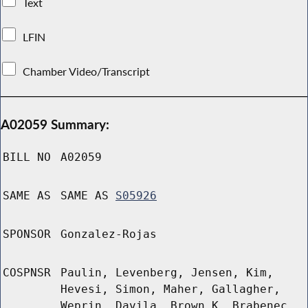
Text
LFIN
Chamber Video/Transcript
A02059 Summary:
BILL NO
A02059
SAME AS
SAME AS
S05926
SPONSOR
Gonzalez-Rojas
COSPNSR
Paulin, Levenberg, Jensen, Kim,
Hevesi, Simon, Maher, Gallagher,
Weprin, Davila, Brown K, Brabenec,