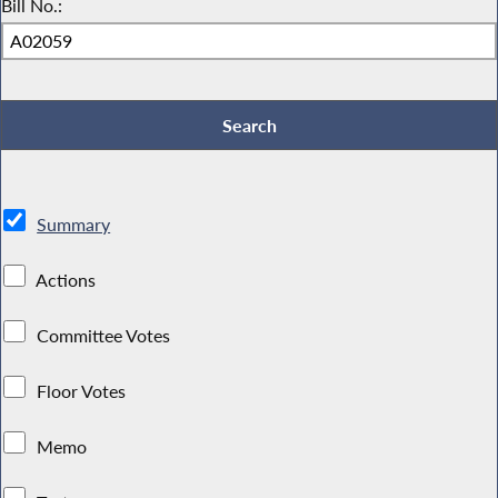
Bill No.:
Summary
Actions
Committee Votes
Floor Votes
Memo