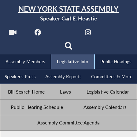
NEW YORK STATE ASSEMBLY
Speaker Carl E. Heastie
Assembly Members
Legislative Info
Public Hearings
Speaker's Press
Assembly Reports
Committees & More
Bill Search Home
Laws
Legislative Calendar
Public Hearing Schedule
Assembly Calendars
Assembly Committee Agenda