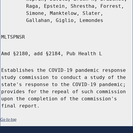
Raga, Epstein, Shrestha, Forrest,
Simone, Manktelow, Slater,
Gallahan, Giglio, Lemondes
MLTSPNSR
Amd §2180, add §2184, Pub Health L
Establishes the COVID-19 pandemic response
study commission to conduct a study of the
state's response to the COVID-19 pandemic;
provides for the repeal of such commission
upon the completion of the commission's
final report.
Go to top