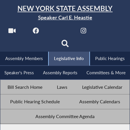
NEW YORK STATE ASSEMBLY
Speaker Carl E. Heastie
Assembly Members
Legislative Info
Public Hearings
Speaker's Press
Assembly Reports
Committees & More
Bill Search Home
Laws
Legislative Calendar
Public Hearing Schedule
Assembly Calendars
Assembly Committee Agenda