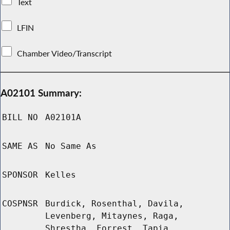
Text
LFIN
Chamber Video/Transcript
A02101 Summary:
BILL NO
A02101A
SAME AS
No Same As
SPONSOR
Kelles
COSPNSR
Burdick, Rosenthal, Davila,
Levenberg, Mitaynes, Raga,
Shrestha, Forrest, Tapia,