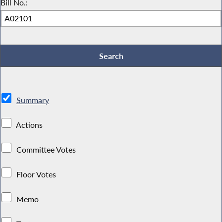
Bill No.:
Summary
Actions
Committee Votes
Floor Votes
Memo