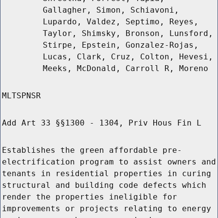
Gallagher, Simon, Schiavoni,
Lupardo, Valdez, Septimo, Reyes,
Taylor, Shimsky, Bronson, Lunsford,
Stirpe, Epstein, Gonzalez-Rojas,
Lucas, Clark, Cruz, Colton, Hevesi,
Meeks, McDonald, Carroll R, Moreno
MLTSPNSR
Add Art 33 §§1300 - 1304, Priv Hous Fin L
Establishes the green affordable pre-
electrification program to assist owners and
tenants in residential properties in curing
structural and building code defects which
render the properties ineligible for
improvements or projects relating to energy