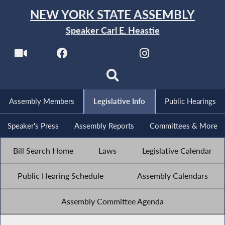
NEW YORK STATE ASSEMBLY
Speaker Carl E. Heastie
Assembly Members
Legislative Info
Public Hearings
Speaker's Press
Assembly Reports
Committees & More
Bill Search Home
Laws
Legislative Calendar
Public Hearing Schedule
Assembly Calendars
Assembly Committee Agenda