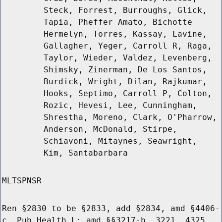
Steck, Forrest, Burroughs, Glick,
Tapia, Pheffer Amato, Bichotte
Hermelyn, Torres, Kassay, Lavine,
Gallagher, Yeger, Carroll R, Raga,
Taylor, Wieder, Valdez, Levenberg,
Shimsky, Zinerman, De Los Santos,
Burdick, Wright, Dilan, Rajkumar,
Hooks, Septimo, Carroll P, Colton,
Rozic, Hevesi, Lee, Cunningham,
Shrestha, Moreno, Clark, O'Pharrow,
Anderson, McDonald, Stirpe,
Schiavoni, Mitaynes, Seawright,
Kim, Santabarbara
MLTSPNSR
Ren §2830 to be §2833, add §2834, amd §4406-
c, Pub Health L; amd §§3217-b, 3221, 4325,