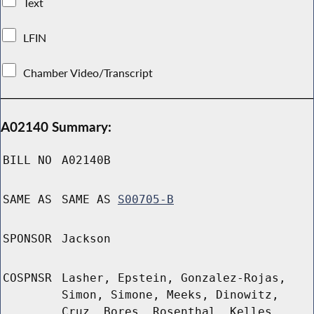
Text
LFIN
Chamber Video/Transcript
A02140 Summary:
BILL NO
A02140B
SAME AS
SAME AS
S00705-B
SPONSOR
Jackson
COSPNSR
Lasher, Epstein, Gonzalez-Rojas,
Simon, Simone, Meeks, Dinowitz,
Cruz, Bores, Rosenthal, Kelles,