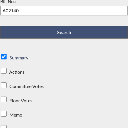
Bill No.:
Summary
Actions
Committee Votes
Floor Votes
Memo