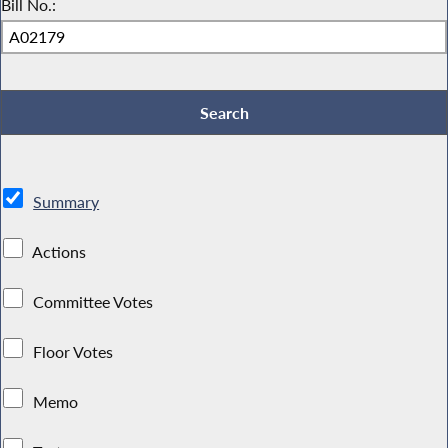
Bill No.:
Summary
Actions
Committee Votes
Floor Votes
Memo