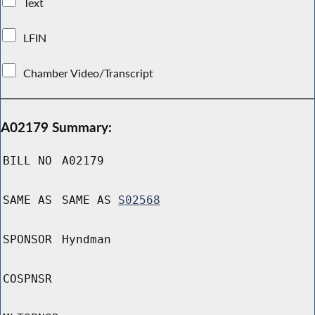
Text
LFIN
Chamber Video/Transcript
A02179 Summary:
BILL NO
A02179
SAME AS
SAME AS
S02568
SPONSOR
Hyndman
COSPNSR