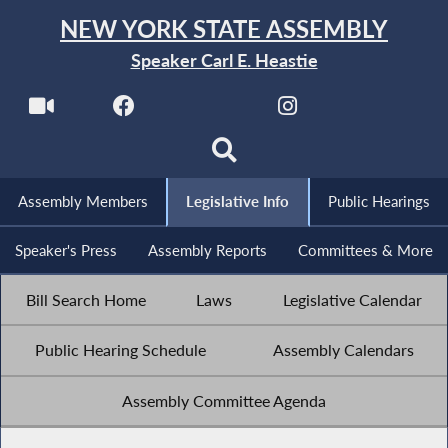
NEW YORK STATE ASSEMBLY
Speaker Carl E. Heastie
Assembly Members
Legislative Info
Public Hearings
Speaker's Press
Assembly Reports
Committees & More
Bill Search Home
Laws
Legislative Calendar
Public Hearing Schedule
Assembly Calendars
Assembly Committee Agenda