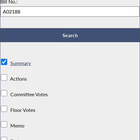
Bill No.:
Summary
Actions
Committee Votes
Floor Votes
Memo