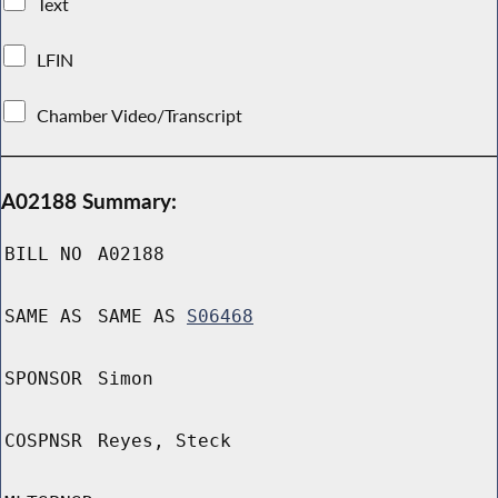
Text
LFIN
Chamber Video/Transcript
A02188 Summary:
BILL NO
A02188
SAME AS
SAME AS
S06468
SPONSOR
Simon
COSPNSR
Reyes, Steck