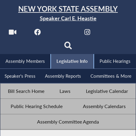
NEW YORK STATE ASSEMBLY
Speaker Carl E. Heastie
Assembly Members
Legislative Info
Public Hearings
Speaker's Press
Assembly Reports
Committees & More
Bill Search Home
Laws
Legislative Calendar
Public Hearing Schedule
Assembly Calendars
Assembly Committee Agenda