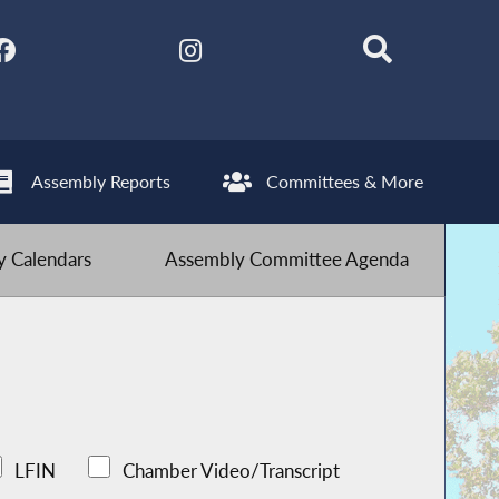
Assembly Reports
Committees & More
 Calendars
Assembly Committee Agenda
LFIN
Chamber Video/Transcript