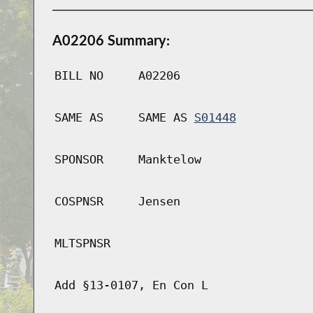
A02206 Summary:
BILL NO
A02206
SAME AS
SAME AS
S01448
SPONSOR
Manktelow
COSPNSR
Jensen
MLTSPNSR
Add §13-0107, En Con L