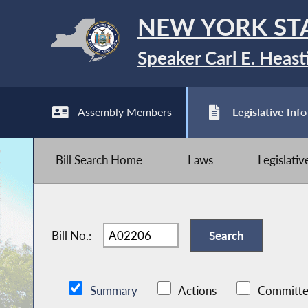
NEW YORK ST
Speaker Carl E. Heast
Assembly Members
Legislative Info
Bill Search Home
Laws
Legislati
Bill No.:
Summary
Actions
Committe