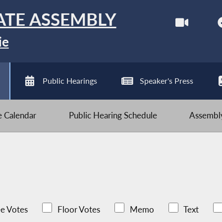
ATE ASSEMBLY
ie
Public Hearings
Speaker's Press
ve Calendar
Public Hearing Schedule
Assembly
e Votes
Floor Votes
Memo
Text