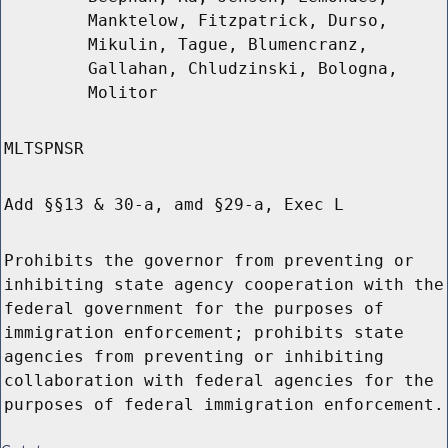
Manktelow, Fitzpatrick, Durso,
Mikulin, Tague, Blumencranz,
Gallahan, Chludzinski, Bologna,
Molitor
MLTSPNSR
Add §§13 & 30-a, amd §29-a, Exec L
Prohibits the governor from preventing or
inhibiting state agency cooperation with the
federal government for the purposes of
immigration enforcement; prohibits state
agencies from preventing or inhibiting
collaboration with federal agencies for the
purposes of federal immigration enforcement.