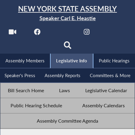
NEW YORK STATE ASSEMBLY
Speaker Carl E. Heastie
Assembly Members
Legislative Info
Public Hearings
Speaker's Press
Assembly Reports
Committees & More
Bill Search Home
Laws
Legislative Calendar
Public Hearing Schedule
Assembly Calendars
Assembly Committee Agenda