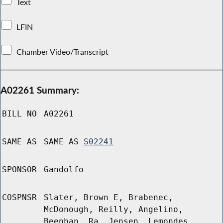
Text
LFIN
Chamber Video/Transcript
A02261 Summary:
BILL NO
A02261
SAME AS
SAME AS
S02241
SPONSOR
Gandolfo
COSPNSR
Slater, Brown E, Brabenec,
McDonough, Reilly, Angelino,
Beephan, Ra, Jensen, Lemondes,