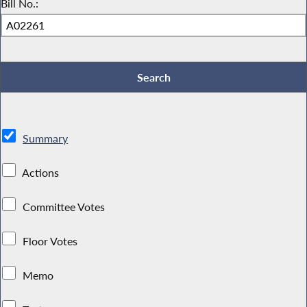
Bill No.:
Summary
Actions
Committee Votes
Floor Votes
Memo