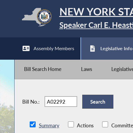
NEW YORK ST
Speaker Carl E. Heast
Assembly Members
Legislative Info
Bill Search Home
Laws
Legislati
Bill No.:
Summary
Actions
Committe