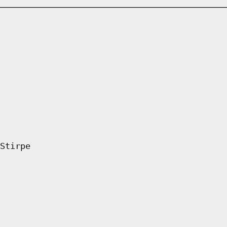
Stirpe