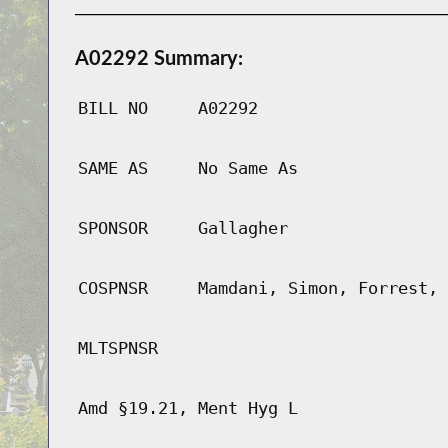
A02292 Summary:
BILL NO
A02292
SAME AS
No Same As
SPONSOR
Gallagher
COSPNSR
Mamdani, Simon, Forrest, 
MLTSPNSR
Amd §19.21, Ment Hyg L