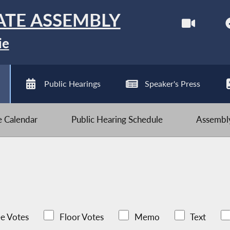
ATE ASSEMBLY
ie
Public Hearings
Speaker's Press
ve Calendar
Public Hearing Schedule
Assembly
e Votes
Floor Votes
Memo
Text