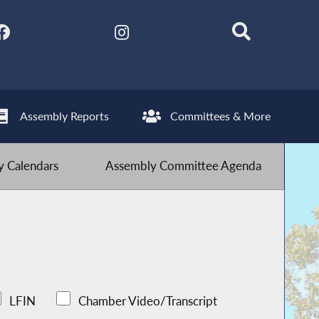
Assembly Reports
Committees & More
 Calendars
Assembly Committee Agenda
LFIN
Chamber Video/Transcript