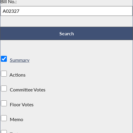
Bill No.:
Summary
Actions
Committee Votes
Floor Votes
Memo