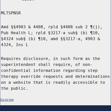
MLTSPNSR
Amd §§4903 & 4408, rpld §4408 sub 2 ¶(j),
Pub Health L; rpld §3217-a sub§ (b) ¶10,
§4324 sub§ (b) ¶10, amd §§3217-a, 4903 &
4324, Ins L
Requires disclosure, in such form as the
superintendent shall require, of non-
confidential information regarding step
therapy override requests and determinations
on a website that is readily accessible to
the public.
Go to top