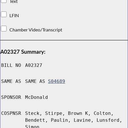
Text
LFIN
Chamber Video/Transcript
A02327 Summary:
BILL NO
A02327
SAME AS
SAME AS
S04689
SPONSOR
McDonald
COSPNSR
Steck, Stirpe, Brown K, Colton,
Bendett, Paulin, Lavine, Lunsford,
Simon