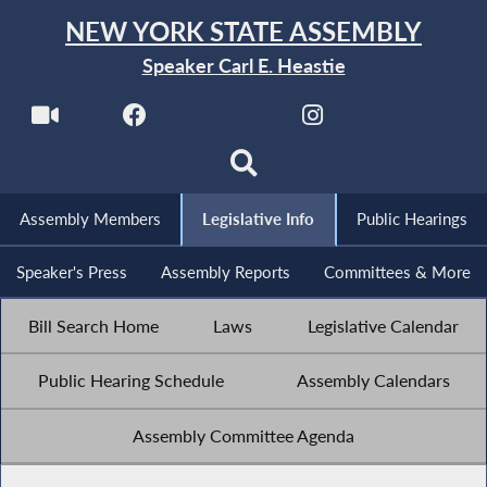
NEW YORK STATE ASSEMBLY
Speaker Carl E. Heastie
Assembly Members
Legislative Info
Public Hearings
Speaker's Press
Assembly Reports
Committees & More
Bill Search Home
Laws
Legislative Calendar
Public Hearing Schedule
Assembly Calendars
Assembly Committee Agenda