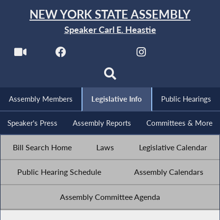
NEW YORK STATE ASSEMBLY
Speaker Carl E. Heastie
Assembly Members
Legislative Info
Public Hearings
Speaker's Press
Assembly Reports
Committees & More
Bill Search Home
Laws
Legislative Calendar
Public Hearing Schedule
Assembly Calendars
Assembly Committee Agenda