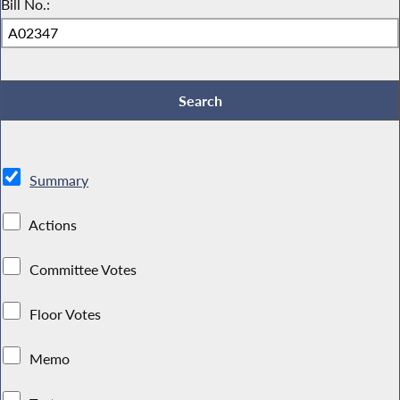
Bill No.:
Summary
Actions
Committee Votes
Floor Votes
Memo