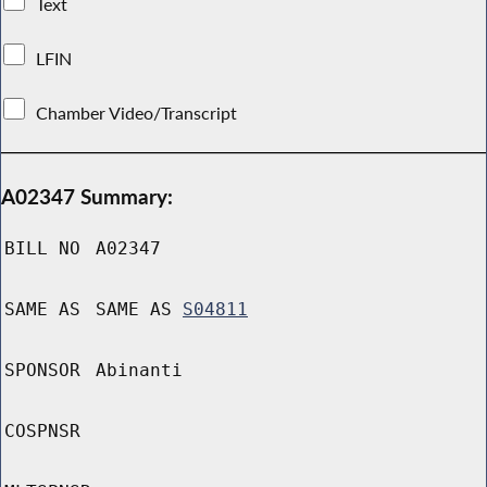
Text
LFIN
Chamber Video/Transcript
A02347 Summary:
BILL NO
A02347
SAME AS
SAME AS
S04811
SPONSOR
Abinanti
COSPNSR