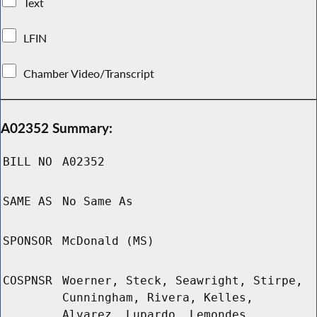
Text
LFIN
Chamber Video/Transcript
A02352 Summary:
BILL NO
A02352
SAME AS
No Same As
SPONSOR
McDonald (MS)
COSPNSR
Woerner, Steck, Seawright, Stirpe,
Cunningham, Rivera, Kelles,
Alvarez, Lupardo, Lemondes,