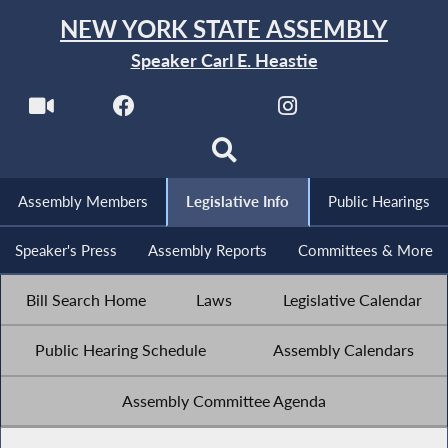
NEW YORK STATE ASSEMBLY
Speaker Carl E. Heastie
Assembly Members
Legislative Info
Public Hearings
Speaker's Press
Assembly Reports
Committees & More
Bill Search Home
Laws
Legislative Calendar
Public Hearing Schedule
Assembly Calendars
Assembly Committee Agenda