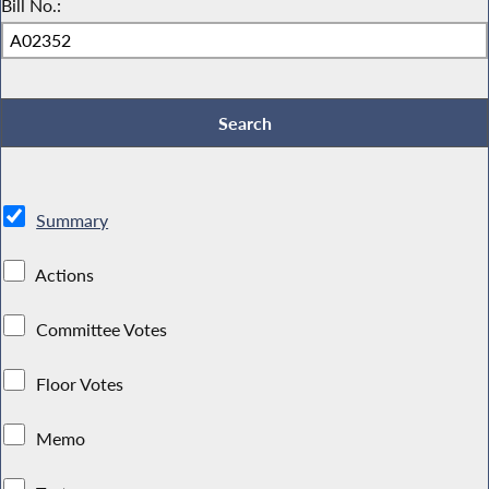
Bill No.:
Summary
Actions
Committee Votes
Floor Votes
Memo