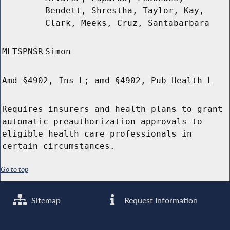
Bendett, Shrestha, Taylor, Kay,
Clark, Meeks, Cruz, Santabarbara
MLTSPNSR
Simon
Amd §4902, Ins L; amd §4902, Pub Health L
Requires insurers and health plans to grant
automatic preauthorization approvals to
eligible health care professionals in
certain circumstances.
Go to top
Sitemap
Request Information