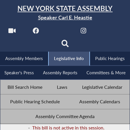
NEW YORK STATE ASSEMBLY
Speaker Carl E. Heastie
Assembly Members
Legislative Info
Public Hearings
Speaker's Press
Assembly Reports
Committees & More
Bill Search Home
Laws
Legislative Calendar
Public Hearing Schedule
Assembly Calendars
Assembly Committee Agenda
-
This bill is not active in this session.