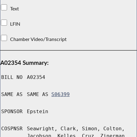
Text
LFIN
Chamber Video/Transcript
A02354 Summary:
BILL NO
A02354
SAME AS
SAME AS
S06399
SPONSOR
Epstein
COSPNSR
Seawright, Clark, Simon, Colton,
Jacobson, Kelles, Cruz, Zinerman,