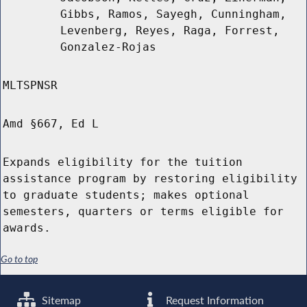
Gibbs, Ramos, Sayegh, Cunningham,
Levenberg, Reyes, Raga, Forrest,
Gonzalez-Rojas
MLTSPNSR
Amd §667, Ed L
Expands eligibility for the tuition
assistance program by restoring eligibility
to graduate students; makes optional
semesters, quarters or terms eligible for
awards.
Go to top
Sitemap
Request Information