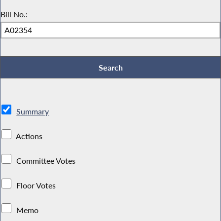
Bill No.:
Summary
Actions
Committee Votes
Floor Votes
Memo