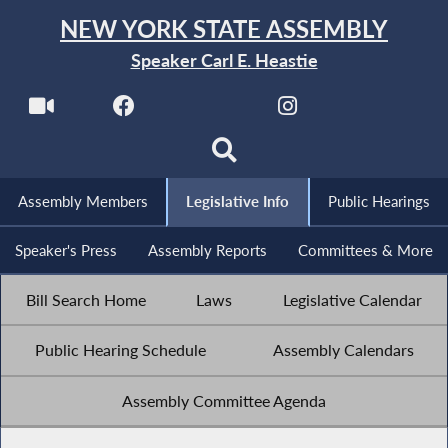
NEW YORK STATE ASSEMBLY
Speaker Carl E. Heastie
Assembly Members
Legislative Info
Public Hearings
Speaker's Press
Assembly Reports
Committees & More
Bill Search Home
Laws
Legislative Calendar
Public Hearing Schedule
Assembly Calendars
Assembly Committee Agenda