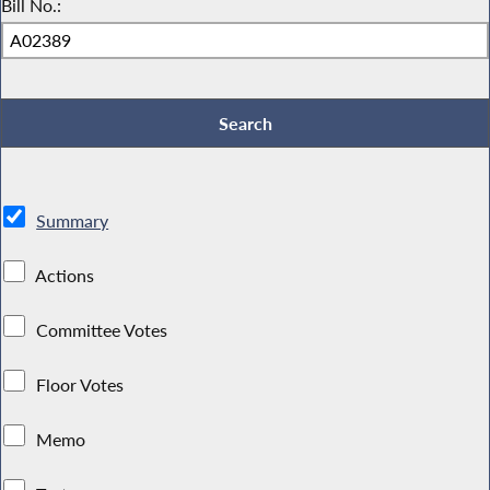
Bill No.:
Summary
Actions
Committee Votes
Floor Votes
Memo