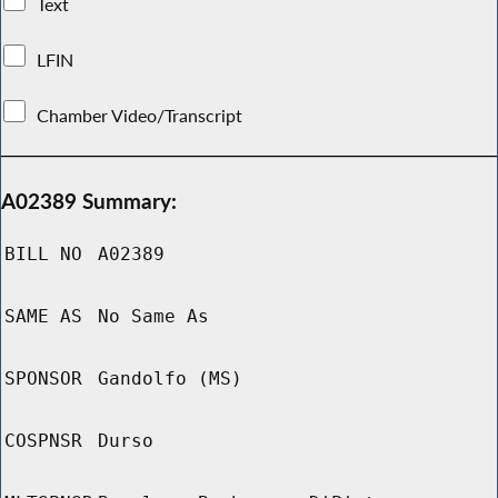
Text
LFIN
Chamber Video/Transcript
A02389 Summary:
BILL NO
A02389
SAME AS
No Same As
SPONSOR
Gandolfo (MS)
COSPNSR
Durso