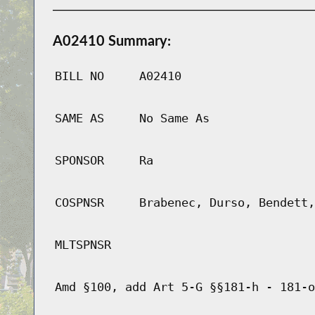
A02410 Summary:
BILL NO
A02410
SAME AS
No Same As
SPONSOR
Ra
COSPNSR
Brabenec, Durso, Bendett,
MLTSPNSR
Amd §100, add Art 5-G §§181-h - 181-o