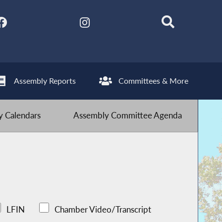
Assembly Reports
Committees & More
 Calendars
Assembly Committee Agenda
LFIN
Chamber Video/Transcript