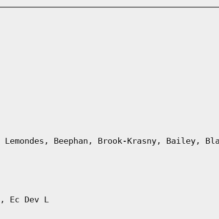
 Lemondes, Beephan, Brook-Krasny, Bailey, Bl
, Ec Dev L