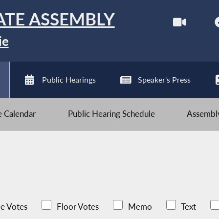
ATE ASSEMBLY
ie
Public Hearings
Speaker's Press
ve Calendar
Public Hearing Schedule
Assembly
e Votes
Floor Votes
Memo
Text