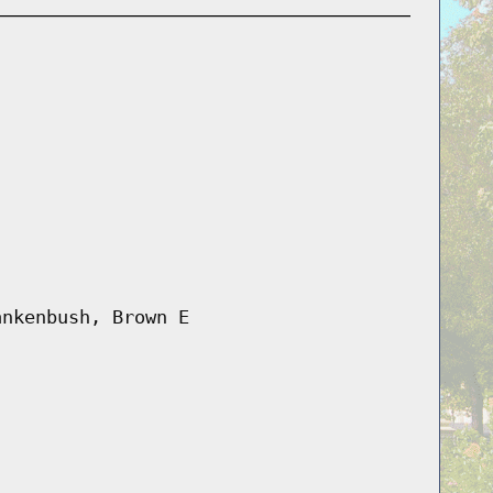
ankenbush, Brown E