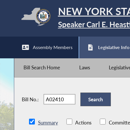
NEW YORK ST
Speaker Carl E. Heast
Assembly Members
Legislative Info
Bill Search Home
Laws
Legislati
Bill No.:
Summary
Actions
Committe