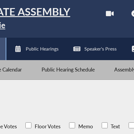
ATE ASSEMBLY
ie
Public Hearings
Speaker's Press
ve Calendar
Public Hearing Schedule
Assembly
e Votes
Floor Votes
Memo
Text