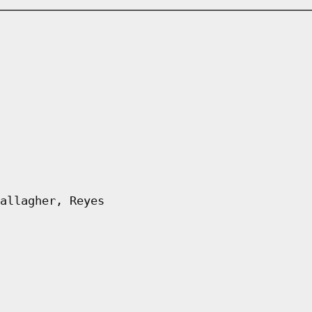
allagher, Reyes