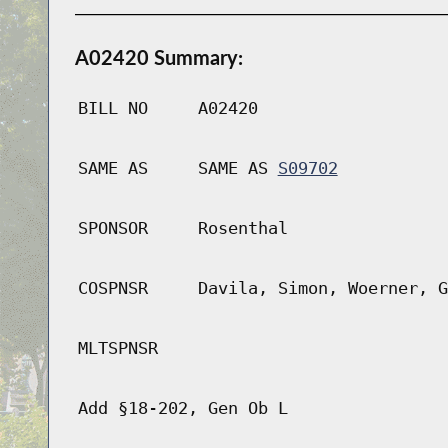
A02420 Summary:
BILL NO
A02420
SAME AS
SAME AS
S09702
SPONSOR
Rosenthal
COSPNSR
Davila, Simon, Woerner, G
MLTSPNSR
Add §18-202, Gen Ob L