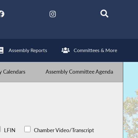
Assembly Reports
Committees & More
 Calendars
Assembly Committee Agenda
LFIN
Chamber Video/Transcript