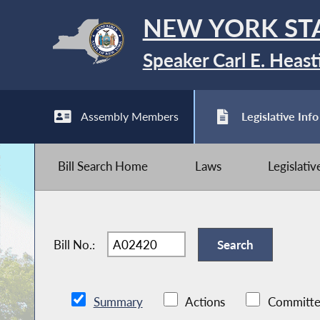
NEW YORK ST
Speaker Carl E. Heast
Assembly Members
Legislative Info
Bill Search Home
Laws
Legislati
Bill No.:
Summary
Actions
Committe