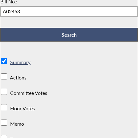
Bill No.:
Summary
Actions
Committee Votes
Floor Votes
Memo