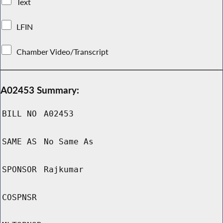
Text
LFIN
Chamber Video/Transcript
A02453 Summary:
BILL NO
A02453
SAME AS
No Same As
SPONSOR
Rajkumar
COSPNSR