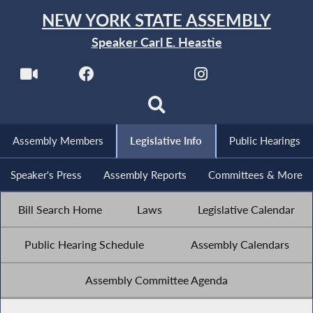
NEW YORK STATE ASSEMBLY
Speaker Carl E. Heastie
Assembly Members
Legislative Info
Public Hearings
Speaker's Press
Assembly Reports
Committees & More
Bill Search Home
Laws
Legislative Calendar
Public Hearing Schedule
Assembly Calendars
Assembly Committee Agenda