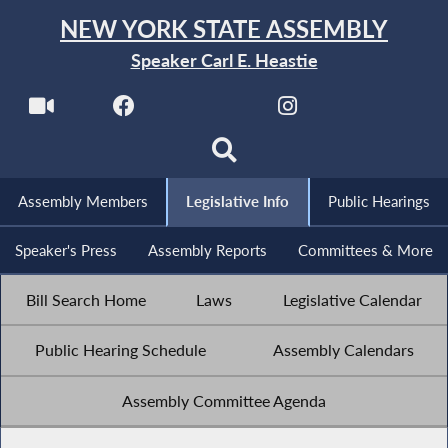
NEW YORK STATE ASSEMBLY
Speaker Carl E. Heastie
Assembly Members
Legislative Info
Public Hearings
Speaker's Press
Assembly Reports
Committees & More
Bill Search Home
Laws
Legislative Calendar
Public Hearing Schedule
Assembly Calendars
Assembly Committee Agenda