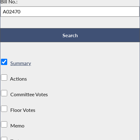
Bill No.:
Summary
Actions
Committee Votes
Floor Votes
Memo