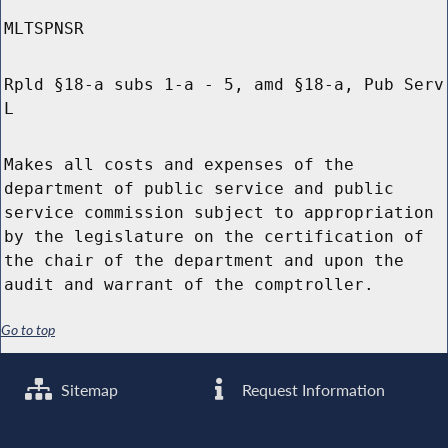
MLTSPNSR
Rpld §18-a subs 1-a - 5, amd §18-a, Pub Serv
L
Makes all costs and expenses of the
department of public service and public
service commission subject to appropriation
by the legislature on the certification of
the chair of the department and upon the
audit and warrant of the comptroller.
Go to top
Sitemap
Request Information