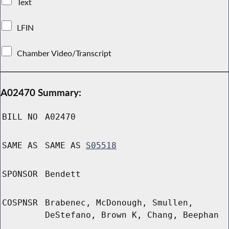
Text
LFIN
Chamber Video/Transcript
A02470 Summary:
BILL NO
A02470
SAME AS
SAME AS
S05518
SPONSOR
Bendett
COSPNSR
Brabenec, McDonough, Smullen,
DeStefano, Brown K, Chang, Beephan