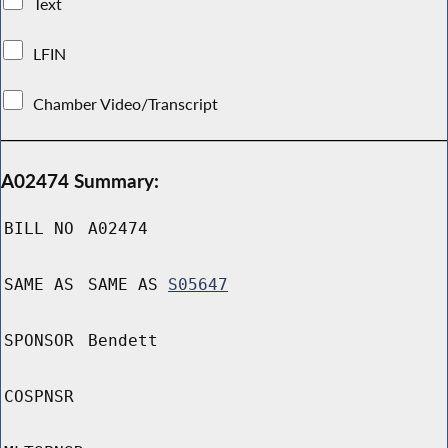
Text
LFIN
Chamber Video/Transcript
A02474 Summary:
BILL NO
A02474
SAME AS
SAME AS
S05647
SPONSOR
Bendett
COSPNSR