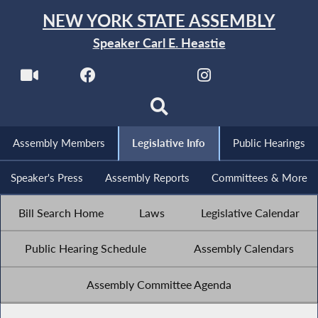
NEW YORK STATE ASSEMBLY
Speaker Carl E. Heastie
Assembly Members
Legislative Info
Public Hearings
Speaker's Press
Assembly Reports
Committees & More
Bill Search Home
Laws
Legislative Calendar
Public Hearing Schedule
Assembly Calendars
Assembly Committee Agenda