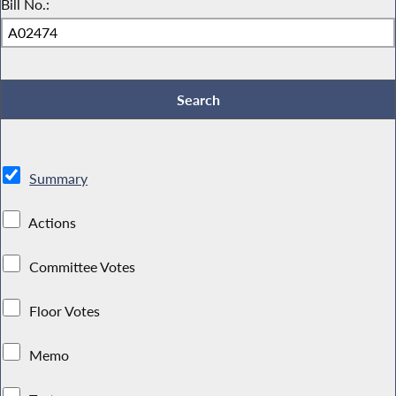
Bill No.:
Summary
Actions
Committee Votes
Floor Votes
Memo