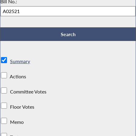
Bill No.:
Summary
Actions
Committee Votes
Floor Votes
Memo