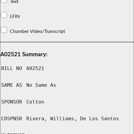
Text
LFIN
Chamber Video/Transcript
A02521 Summary:
BILL NO
A02521
SAME AS
No Same As
SPONSOR
Colton
COSPNSR
Rivera, Williams, De Los Santos