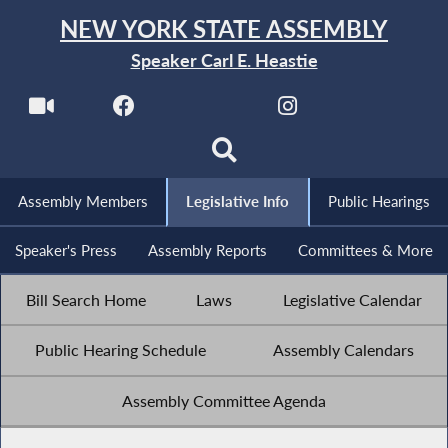
NEW YORK STATE ASSEMBLY
Speaker Carl E. Heastie
Assembly Members
Legislative Info
Public Hearings
Speaker's Press
Assembly Reports
Committees & More
Bill Search Home
Laws
Legislative Calendar
Public Hearing Schedule
Assembly Calendars
Assembly Committee Agenda