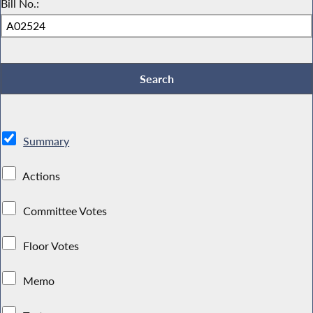
Bill No.:
Summary
Actions
Committee Votes
Floor Votes
Memo