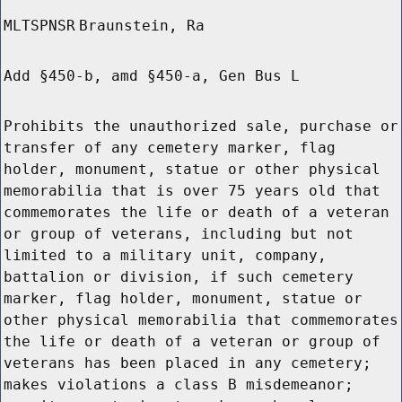
MLTSPNSR
Braunstein, Ra
Add §450-b, amd §450-a, Gen Bus L
Prohibits the unauthorized sale, purchase or
transfer of any cemetery marker, flag
holder, monument, statue or other physical
memorabilia that is over 75 years old that
commemorates the life or death of a veteran
or group of veterans, including but not
limited to a military unit, company,
battalion or division, if such cemetery
marker, flag holder, monument, statue or
other physical memorabilia that commemorates
the life or death of a veteran or group of
veterans has been placed in any cemetery;
makes violations a class B misdemeanor;