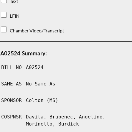
Text
LFIN
Chamber Video/Transcript
A02524 Summary:
BILL NO
A02524
SAME AS
No Same As
SPONSOR
Colton (MS)
COSPNSR
Davila, Brabenec, Angelino,
Morinello, Burdick