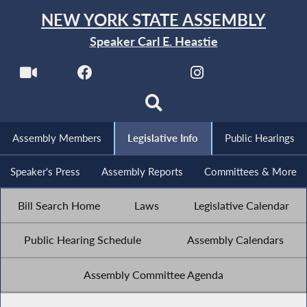
NEW YORK STATE ASSEMBLY
Speaker Carl E. Heastie
Assembly Members
Legislative Info
Public Hearings
Speaker's Press
Assembly Reports
Committees & More
Bill Search Home
Laws
Legislative Calendar
Public Hearing Schedule
Assembly Calendars
Assembly Committee Agenda