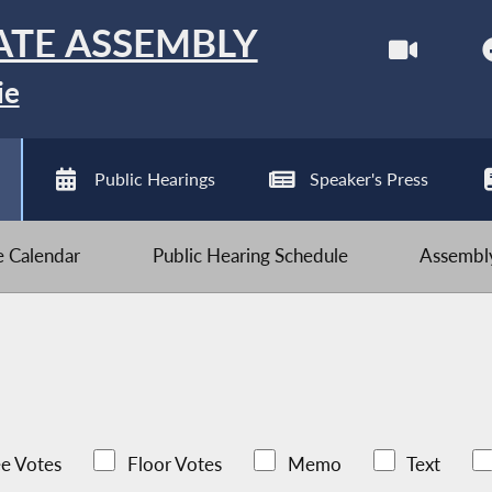
ATE ASSEMBLY
ie
Public Hearings
Speaker's Press
ve Calendar
Public Hearing Schedule
Assembly
e Votes
Floor Votes
Memo
Text