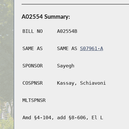
A02554 Summary:
BILL NO
A02554B
SAME AS
SAME AS
S07961-A
SPONSOR
Sayegh
COSPNSR
Kassay, Schiavoni
MLTSPNSR
Amd §4-104, add §8-606, El L