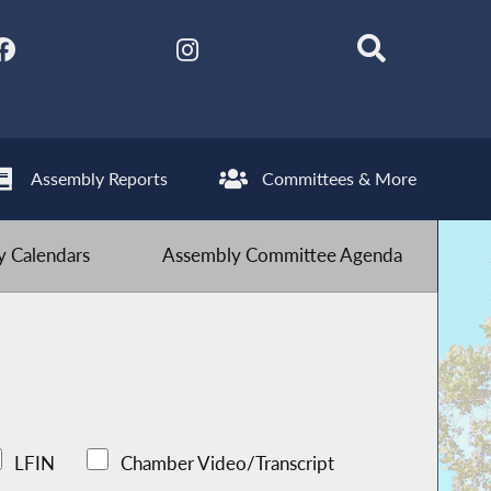
Assembly Reports
Committees & More
 Calendars
Assembly Committee Agenda
LFIN
Chamber Video/Transcript