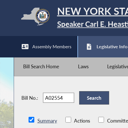
NEW YORK ST
Speaker Carl E. Heast
Assembly Members
Legislative Info
Bill Search Home
Laws
Legislati
Bill No.:
Summary
Actions
Committe