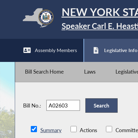
NEW YORK ST
Speaker Carl E. Heast
Assembly Members
Legislative Info
Bill Search Home
Laws
Legislati
Bill No.:
Summary
Actions
Committe