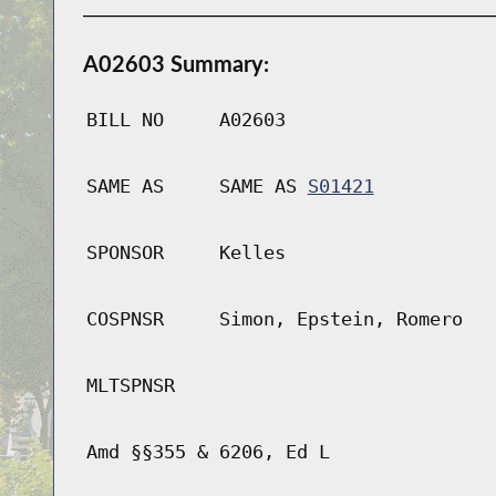
A02603 Summary:
BILL NO
A02603
SAME AS
SAME AS
S01421
SPONSOR
Kelles
COSPNSR
Simon, Epstein, Romero
MLTSPNSR
Amd §§355 & 6206, Ed L