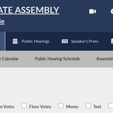
ATE ASSEMBLY
ie
Public Hearings
Speaker's Press
ve Calendar
Public Hearing Schedule
Assembly
e Votes
Floor Votes
Memo
Text