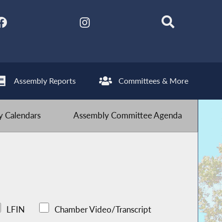
Assembly Reports
Committees & More
 Calendars
Assembly Committee Agenda
LFIN
Chamber Video/Transcript