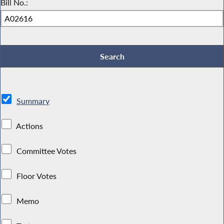
Bill No.:
Summary
Actions
Committee Votes
Floor Votes
Memo