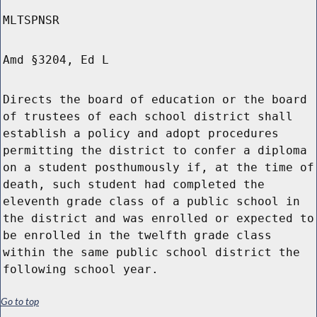
MLTSPNSR
Amd §3204, Ed L
Directs the board of education or the board
of trustees of each school district shall
establish a policy and adopt procedures
permitting the district to confer a diploma
on a student posthumously if, at the time of
death, such student had completed the
eleventh grade class of a public school in
the district and was enrolled or expected to
be enrolled in the twelfth grade class
within the same public school district the
following school year.
Go to top