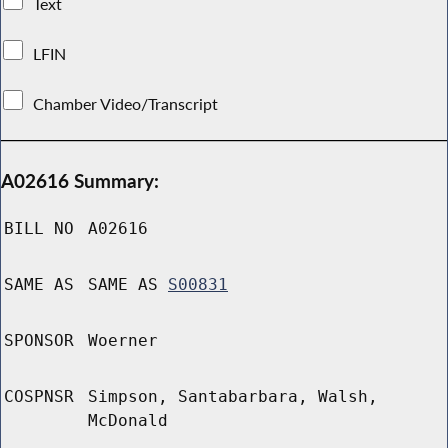
Text
LFIN
Chamber Video/Transcript
A02616 Summary:
BILL NO
A02616
SAME AS
SAME AS
S00831
SPONSOR
Woerner
COSPNSR
Simpson, Santabarbara, Walsh,
McDonald