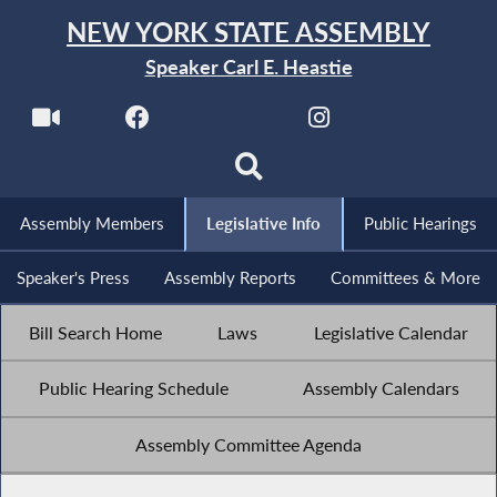
NEW YORK STATE ASSEMBLY
Speaker Carl E. Heastie
Assembly Members
Legislative Info
Public Hearings
Speaker's Press
Assembly Reports
Committees & More
Bill Search Home
Laws
Legislative Calendar
Public Hearing Schedule
Assembly Calendars
Assembly Committee Agenda