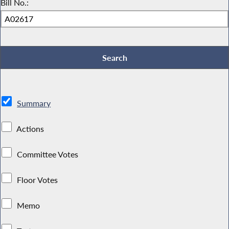
Bill No.:
Summary
Actions
Committee Votes
Floor Votes
Memo