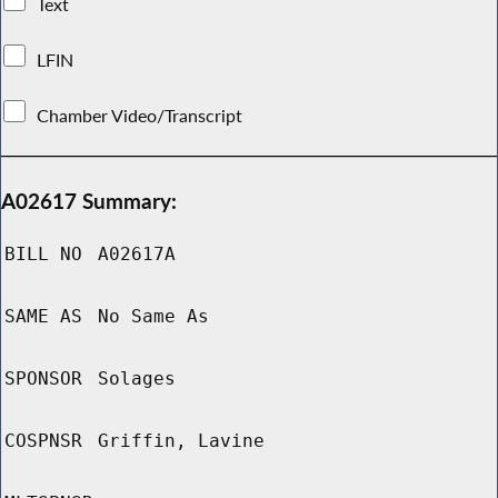
Text
LFIN
Chamber Video/Transcript
A02617 Summary:
BILL NO
A02617A
SAME AS
No Same As
SPONSOR
Solages
COSPNSR
Griffin, Lavine