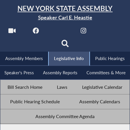
NEW YORK STATE ASSEMBLY
Speaker Carl E. Heastie
Assembly Members
Legislative Info
Public Hearings
Speaker's Press
Assembly Reports
Committees & More
Bill Search Home
Laws
Legislative Calendar
Public Hearing Schedule
Assembly Calendars
Assembly Committee Agenda