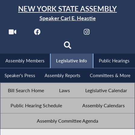
NEW YORK STATE ASSEMBLY
Speaker Carl E. Heastie
Assembly Members
Legislative Info
Public Hearings
Speaker's Press
Assembly Reports
Committees & More
Bill Search Home
Laws
Legislative Calendar
Public Hearing Schedule
Assembly Calendars
Assembly Committee Agenda