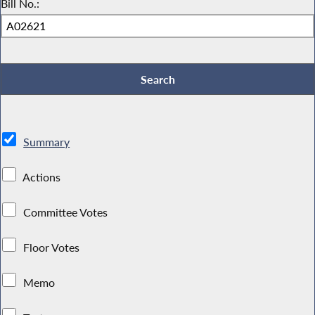
Bill No.:
Summary
Actions
Committee Votes
Floor Votes
Memo