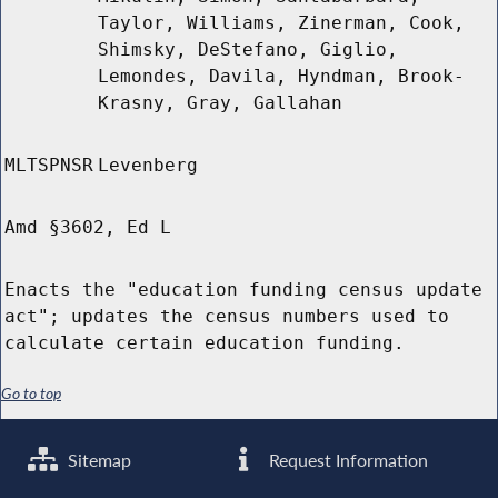
Taylor, Williams, Zinerman, Cook,
Shimsky, DeStefano, Giglio,
Lemondes, Davila, Hyndman, Brook-
Krasny, Gray, Gallahan
MLTSPNSR
Levenberg
Amd §3602, Ed L
Enacts the "education funding census update
act"; updates the census numbers used to
calculate certain education funding.
Go to top
Sitemap
Request Information