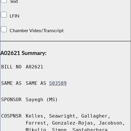
Text
LFIN
Chamber Video/Transcript
A02621 Summary:
BILL NO
A02621
SAME AS
SAME AS
S03589
SPONSOR
Sayegh (MS)
COSPNSR
Kelles, Seawright, Gallagher,
Forrest, Gonzalez-Rojas, Jacobson,
Mikulin, Simon, Santabarbara,