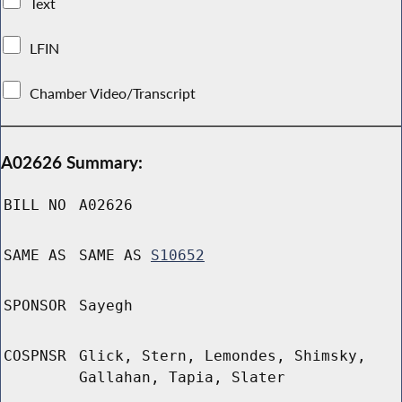
Text
LFIN
Chamber Video/Transcript
A02626 Summary:
BILL NO
A02626
SAME AS
SAME AS
S10652
SPONSOR
Sayegh
COSPNSR
Glick, Stern, Lemondes, Shimsky,
Gallahan, Tapia, Slater