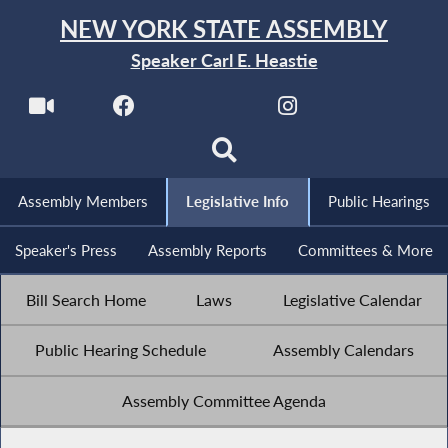
NEW YORK STATE ASSEMBLY
Speaker Carl E. Heastie
Assembly Members
Legislative Info
Public Hearings
Speaker's Press
Assembly Reports
Committees & More
Bill Search Home
Laws
Legislative Calendar
Public Hearing Schedule
Assembly Calendars
Assembly Committee Agenda