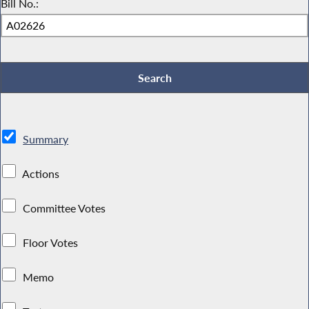
Bill No.:
Summary
Actions
Committee Votes
Floor Votes
Memo