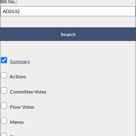
Bill No.:
Summary
Actions
Committee Votes
Floor Votes
Memo