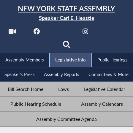
NEW YORK STATE ASSEMBLY
Speaker Carl E. Heastie
Assembly Members
Legislative Info
Public Hearings
Speaker's Press
Assembly Reports
Committees & More
Bill Search Home
Laws
Legislative Calendar
Public Hearing Schedule
Assembly Calendars
Assembly Committee Agenda