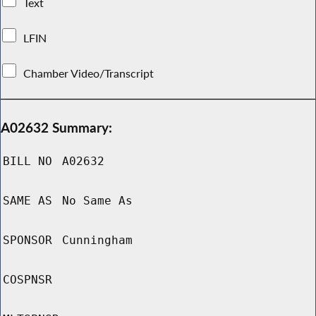
Text
LFIN
Chamber Video/Transcript
A02632 Summary:
BILL NO
A02632
SAME AS
No Same As
SPONSOR
Cunningham
COSPNSR