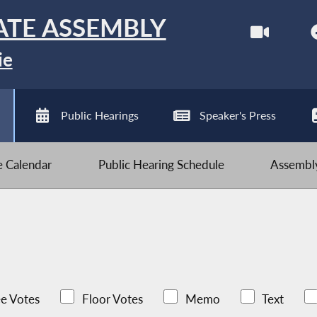
ATE ASSEMBLY
ie
Public Hearings
Speaker's Press
ve Calendar
Public Hearing Schedule
Assembly
e Votes
Floor Votes
Memo
Text