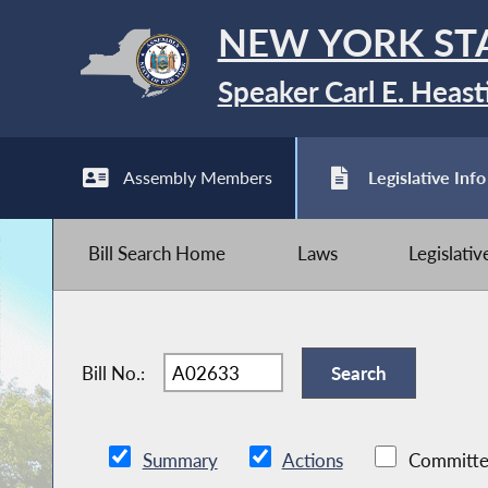
NEW YORK ST
Speaker Carl E. Heast
Assembly Members
Legislative Info
Bill Search Home
Laws
Legislati
Bill No.:
Summary
Actions
Committe