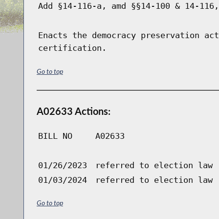
Add §14-116-a, amd §§14-100 & 14-116,
Enacts the democracy preservation act
certification.
Go to top
A02633 Actions:
BILL NO
A02633
01/26/2023
referred to election law
01/03/2024
referred to election law
Go to top