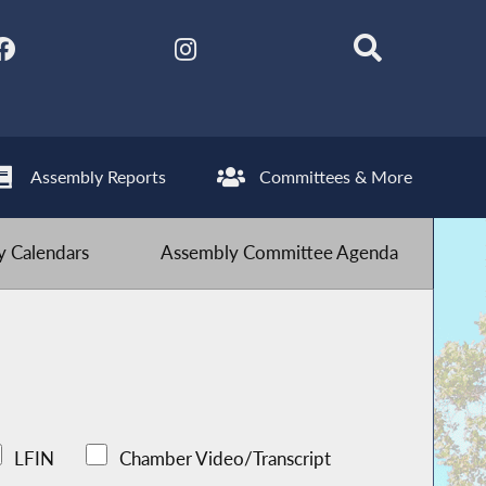
Assembly Reports
Committees & More
 Calendars
Assembly Committee Agenda
LFIN
Chamber Video/Transcript