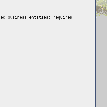
ced business entities; requires