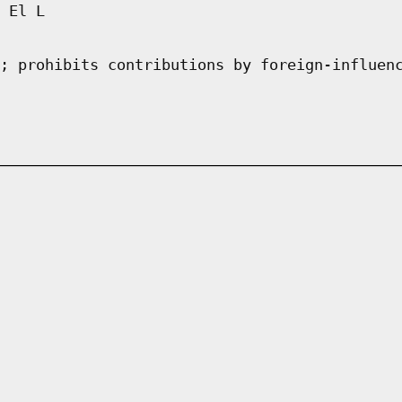
 El L
; prohibits contributions by foreign-influen