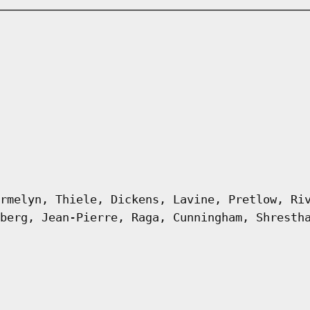
rmelyn, Thiele, Dickens, Lavine, Pretlow, Ri
berg, Jean-Pierre, Raga, Cunningham, Shresth