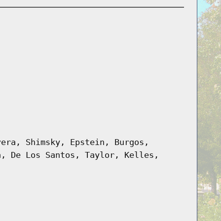
vera, Shimsky, Epstein, Burgos,
a, De Los Santos, Taylor, Kelles,