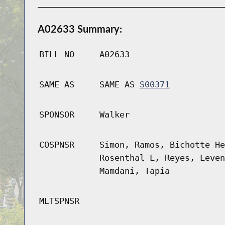
A02633 Summary:
BILL NO
A02633
SAME AS
SAME AS
S00371
SPONSOR
Walker
COSPNSR
Simon, Ramos, Bichotte He
Rosenthal L, Reyes, Leven
Mamdani, Tapia
MLTSPNSR