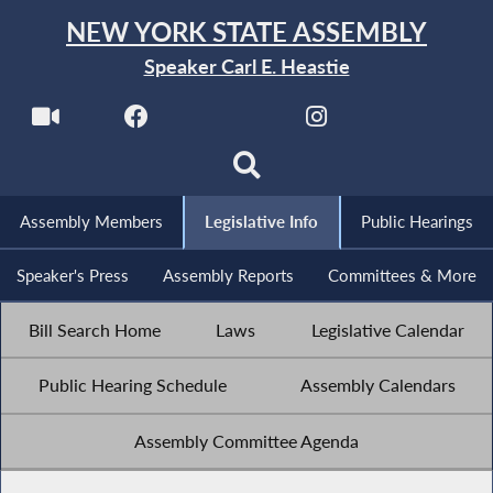
NEW YORK STATE ASSEMBLY
Speaker Carl E. Heastie
Assembly Members
Legislative Info
Public Hearings
Speaker's Press
Assembly Reports
Committees & More
Bill Search Home
Laws
Legislative Calendar
Public Hearing Schedule
Assembly Calendars
Assembly Committee Agenda