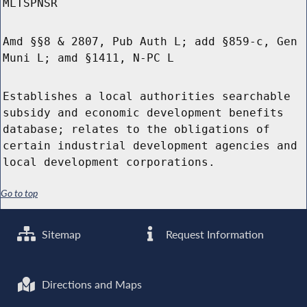
MLTSPNSR
Amd §§8 & 2807, Pub Auth L; add §859-c, Gen
Muni L; amd §1411, N-PC L
Establishes a local authorities searchable
subsidy and economic development benefits
database; relates to the obligations of
certain industrial development agencies and
local development corporations.
Go to top
Sitemap
Request Information
Directions and Maps