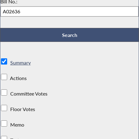
Bill No.:
Summary
Actions
Committee Votes
Floor Votes
Memo