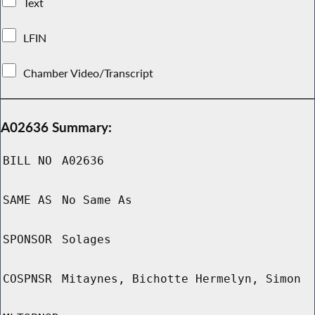
Text
LFIN
Chamber Video/Transcript
A02636 Summary:
BILL NO
A02636
SAME AS
No Same As
SPONSOR
Solages
COSPNSR
Mitaynes, Bichotte Hermelyn, Simon