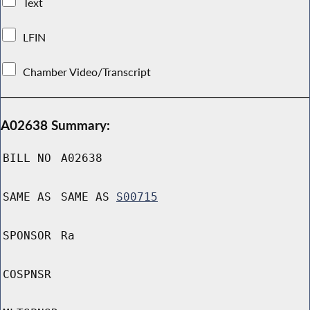
Text
LFIN
Chamber Video/Transcript
A02638 Summary:
BILL NO
A02638
SAME AS
SAME AS
S00715
SPONSOR
Ra
COSPNSR