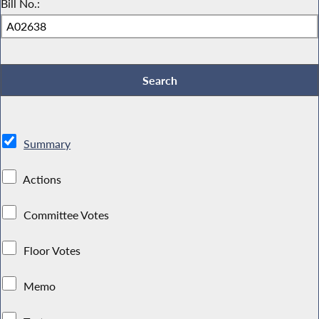
Bill No.:
Summary
Actions
Committee Votes
Floor Votes
Memo