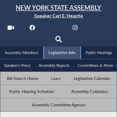
NEW YORK STATE ASSEMBLY
Speaker Carl E. Heastie
Assembly Members
Legislative Info
Public Hearings
Speaker's Press
Assembly Reports
Committees & More
Bill Search Home
Laws
Legislative Calendar
Public Hearing Schedule
Assembly Calendars
Assembly Committee Agenda