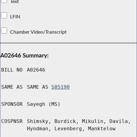
Text
LFIN
Chamber Video/Transcript
A02646 Summary:
BILL NO
A02646
SAME AS
SAME AS
S05190
SPONSOR
Sayegh (MS)
COSPNSR
Shimsky, Burdick, Mikulin, Davila,
Hyndman, Levenberg, Manktelow