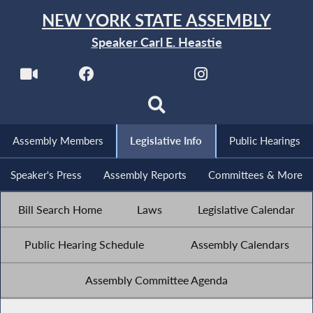
NEW YORK STATE ASSEMBLY
Speaker Carl E. Heastie
Assembly Members
Legislative Info
Public Hearings
Speaker's Press
Assembly Reports
Committees & More
Bill Search Home
Laws
Legislative Calendar
Public Hearing Schedule
Assembly Calendars
Assembly Committee Agenda