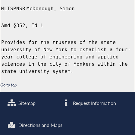
MLTSPNSR
McDonough, Simon
Amd §352, Ed L
Provides for the trustees of the state
university of New York to establish a four-
year college of engineering and applied
sciences in the city of Yonkers within the
state university system.
Go to top
Sitemap
Request Information
Directions and Maps