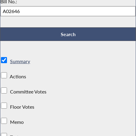
Bill No.:
Summary
Actions
Committee Votes
Floor Votes
Memo