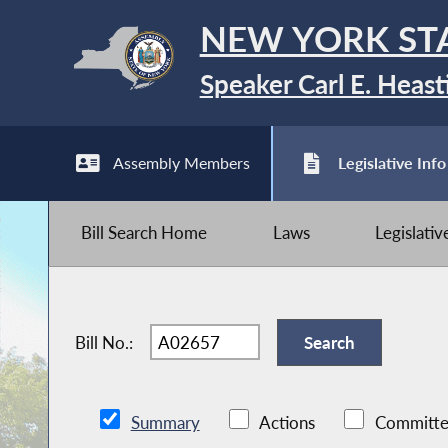
NEW YORK ST
Speaker Carl E. Heast
Assembly Members
Legislative Info
Bill Search Home
Laws
Legislati
Bill No.:
Summary
Actions
Committe