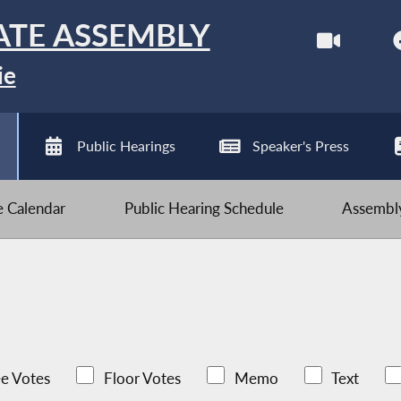
ATE ASSEMBLY
ie
Public Hearings
Speaker's Press
ve Calendar
Public Hearing Schedule
Assembly
e Votes
Floor Votes
Memo
Text