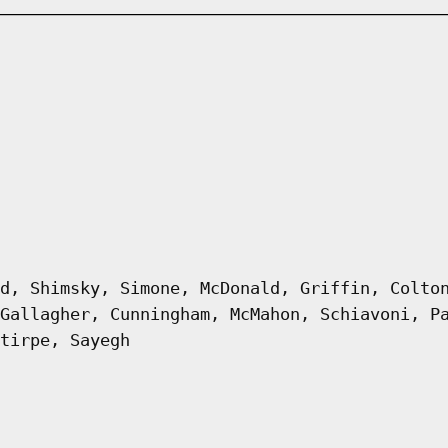
d, Shimsky, Simone, McDonald, Griffin, Colto
Gallagher, Cunningham, McMahon, Schiavoni, P
tirpe, Sayegh