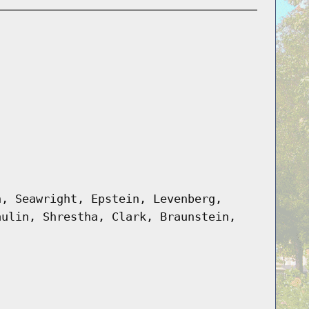
n, Seawright, Epstein, Levenberg,
aulin, Shrestha, Clark, Braunstein,