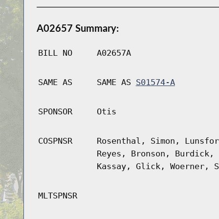
A02657 Summary:
BILL NO
A02657A
SAME AS
SAME AS
S01574-A
SPONSOR
Otis
COSPNSR
Rosenthal, Simon, Lunsfor
Reyes, Bronson, Burdick, 
Kassay, Glick, Woerner, S
MLTSPNSR