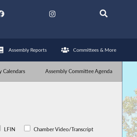
Assembly Reports
Committees & More
 Calendars
Assembly Committee Agenda
LFIN
Chamber Video/Transcript