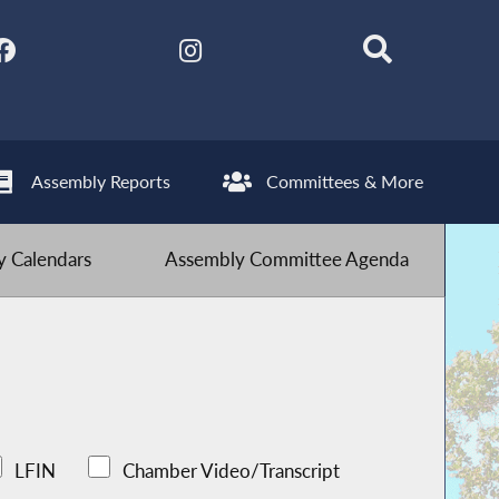
Assembly Reports
Committees & More
 Calendars
Assembly Committee Agenda
LFIN
Chamber Video/Transcript