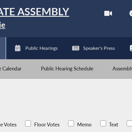
ATE ASSEMBLY
ie
Public Hearings
Speaker's Press
ve Calendar
Public Hearing Schedule
Assembly
e Votes
Floor Votes
Memo
Text