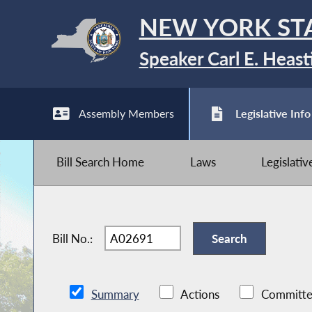
NEW YORK ST
Speaker Carl E. Heast
Assembly Members
Legislative Info
Bill Search Home
Laws
Legislati
Bill No.:
Summary
Actions
Committe