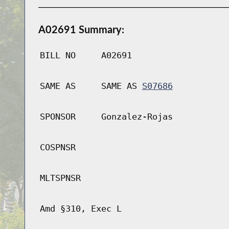
A02691 Summary:
BILL NO
A02691
SAME AS
SAME AS
S07686
SPONSOR
Gonzalez-Rojas
COSPNSR
MLTSPNSR
Amd §310, Exec L