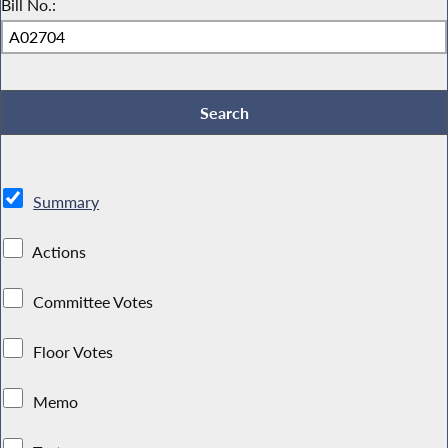
Bill No.:
Summary
Actions
Committee Votes
Floor Votes
Memo