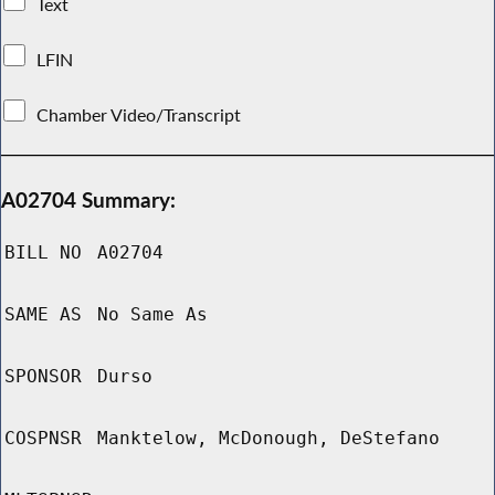
Text
LFIN
Chamber Video/Transcript
A02704 Summary:
BILL NO
A02704
SAME AS
No Same As
SPONSOR
Durso
COSPNSR
Manktelow, McDonough, DeStefano