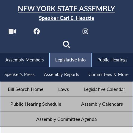
NEW YORK STATE ASSEMBLY
Speaker Carl E. Heastie
Assembly Members
Legislative Info
Public Hearings
Speaker's Press
Assembly Reports
Committees & More
Bill Search Home
Laws
Legislative Calendar
Public Hearing Schedule
Assembly Calendars
Assembly Committee Agenda