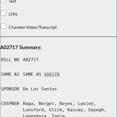
Text
LFIN
Chamber Video/Transcript
A02717 Summary:
BILL NO
A02717
SAME AS
SAME AS
S00178
SPONSOR
De Los Santos
COSPNSR
Raga, Berger, Reyes, Lavine,
Lunsford, Glick, Kassay, Sayegh,
Levenberg, Tapia