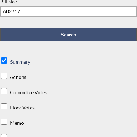
Bill No.:
Summary
Actions
Committee Votes
Floor Votes
Memo