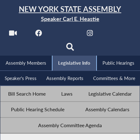
NEW YORK STATE ASSEMBLY
Speaker Carl E. Heastie
Assembly Members
Legislative Info
Public Hearings
Speaker's Press
Assembly Reports
Committees & More
Bill Search Home
Laws
Legislative Calendar
Public Hearing Schedule
Assembly Calendars
Assembly Committee Agenda