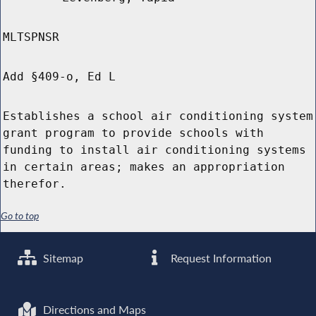
MLTSPNSR
Add §409-o, Ed L
Establishes a school air conditioning system
grant program to provide schools with
funding to install air conditioning systems
in certain areas; makes an appropriation
therefor.
Go to top
Sitemap
Request Information
Directions and Maps