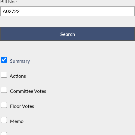
Bill No.:
Summary
Actions
Committee Votes
Floor Votes
Memo