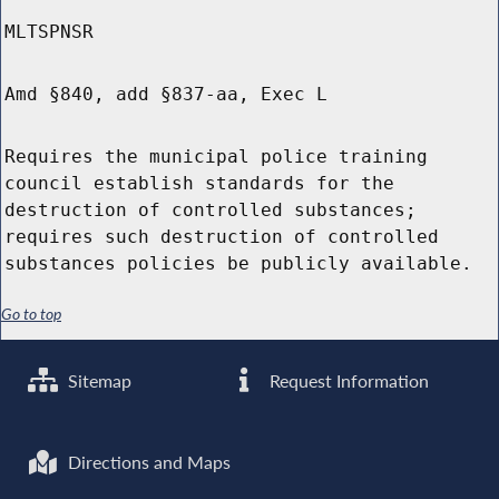
MLTSPNSR
Amd §840, add §837-aa, Exec L
Requires the municipal police training
council establish standards for the
destruction of controlled substances;
requires such destruction of controlled
substances policies be publicly available.
Go to top
Sitemap
Request Information
Directions and Maps