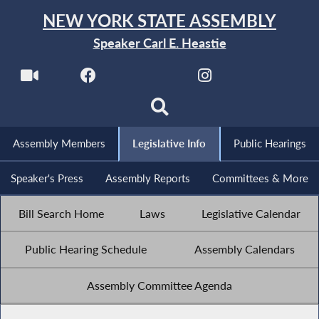
NEW YORK STATE ASSEMBLY
Speaker Carl E. Heastie
Assembly Members
Legislative Info
Public Hearings
Speaker's Press
Assembly Reports
Committees & More
Bill Search Home
Laws
Legislative Calendar
Public Hearing Schedule
Assembly Calendars
Assembly Committee Agenda