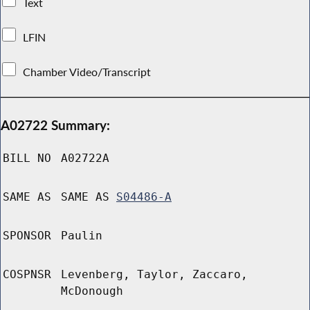
Text
LFIN
Chamber Video/Transcript
A02722 Summary:
BILL NO
A02722A
SAME AS
SAME AS
S04486-A
SPONSOR
Paulin
COSPNSR
Levenberg, Taylor, Zaccaro,
McDonough