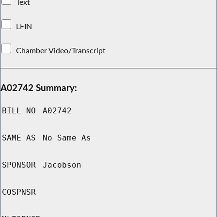
Text
LFIN
Chamber Video/Transcript
A02742 Summary:
BILL NO
A02742
SAME AS
No Same As
SPONSOR
Jacobson
COSPNSR