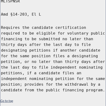
MLTSPNSR
Amd §14-203, El L
Requires the candidate certification
required to be eligible for voluntary public
financing to be submitted no later than
thirty days after the last day to file
designating petitions if another candidate
for the same position files a designating
petition, or no later than thirty days after
the last day to file independent nominating
petitions, if a candidate files an
independent nominating petition for the same
position; provides for the withdrawal by a
candidate from the public financing program.
Go to top