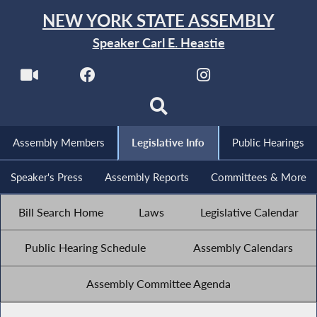
NEW YORK STATE ASSEMBLY
Speaker Carl E. Heastie
Assembly Members
Legislative Info
Public Hearings
Speaker's Press
Assembly Reports
Committees & More
Bill Search Home
Laws
Legislative Calendar
Public Hearing Schedule
Assembly Calendars
Assembly Committee Agenda