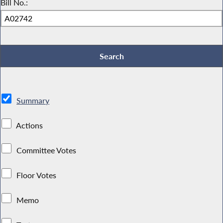
Bill No.:
Summary
Actions
Committee Votes
Floor Votes
Memo