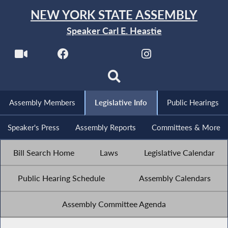
NEW YORK STATE ASSEMBLY
Speaker Carl E. Heastie
Assembly Members
Legislative Info
Public Hearings
Speaker's Press
Assembly Reports
Committees & More
Bill Search Home
Laws
Legislative Calendar
Public Hearing Schedule
Assembly Calendars
Assembly Committee Agenda