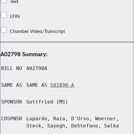
Text
LFIN
Chamber Video/Transcript
A02798 Summary:
BILL NO
A02798A
SAME AS
SAME AS
S01890-A
SPONSOR
Gottfried (MS)
COSPNSR
Lupardo, Raia, D'Urso, Woerner,
Steck, Sayegh, DeStefano, Salka