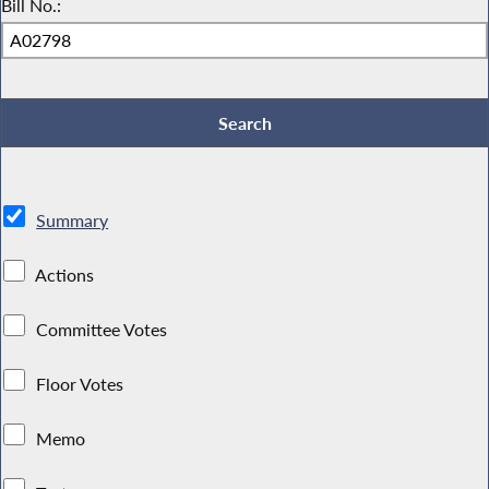
Bill No.:
Summary
Actions
Committee Votes
Floor Votes
Memo