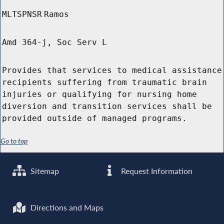
MLTSPNSR
Ramos
Amd 364-j, Soc Serv L
Provides that services to medical assistance
recipients suffering from traumatic brain
injuries or qualifying for nursing home
diversion and transition services shall be
provided outside of managed programs.
Go to top
Sitemap
Request Information
Directions and Maps