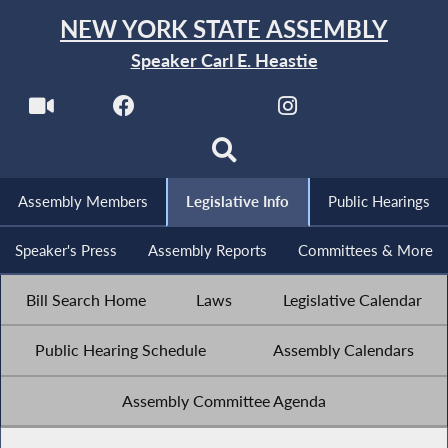
NEW YORK STATE ASSEMBLY
Speaker Carl E. Heastie
Assembly Members
Legislative Info
Public Hearings
Speaker's Press
Assembly Reports
Committees & More
Bill Search Home
Laws
Legislative Calendar
Public Hearing Schedule
Assembly Calendars
Assembly Committee Agenda