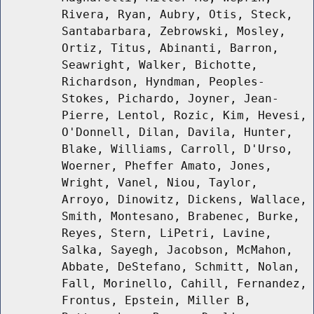
Rivera, Ryan, Aubry, Otis, Steck,
Santabarbara, Zebrowski, Mosley,
Ortiz, Titus, Abinanti, Barron,
Seawright, Walker, Bichotte,
Richardson, Hyndman, Peoples-
Stokes, Pichardo, Joyner, Jean-
Pierre, Lentol, Rozic, Kim, Hevesi,
O'Donnell, Dilan, Davila, Hunter,
Blake, Williams, Carroll, D'Urso,
Woerner, Pheffer Amato, Jones,
Wright, Vanel, Niou, Taylor,
Arroyo, Dinowitz, Dickens, Wallace,
Smith, Montesano, Brabenec, Burke,
Reyes, Stern, LiPetri, Lavine,
Salka, Sayegh, Jacobson, McMahon,
Abbate, DeStefano, Schmitt, Nolan,
Fall, Morinello, Cahill, Fernandez,
Frontus, Epstein, Miller B,