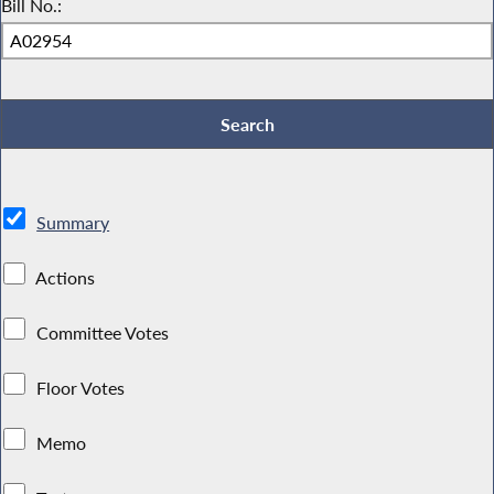
Bill No.:
Summary
Actions
Committee Votes
Floor Votes
Memo