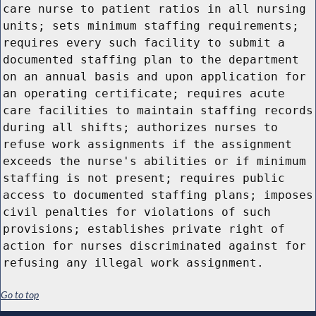
care nurse to patient ratios in all nursing
units; sets minimum staffing requirements;
requires every such facility to submit a
documented staffing plan to the department
on an annual basis and upon application for
an operating certificate; requires acute
care facilities to maintain staffing records
during all shifts; authorizes nurses to
refuse work assignments if the assignment
exceeds the nurse's abilities or if minimum
staffing is not present; requires public
access to documented staffing plans; imposes
civil penalties for violations of such
provisions; establishes private right of
action for nurses discriminated against for
refusing any illegal work assignment.
Go to top