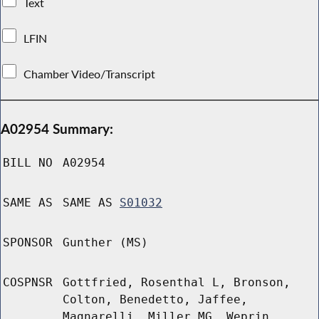
Text
LFIN
Chamber Video/Transcript
A02954 Summary:
BILL NO
A02954
SAME AS
SAME AS
S01032
SPONSOR
Gunther (MS)
COSPNSR
Gottfried, Rosenthal L, Bronson,
Colton, Benedetto, Jaffee,
Magnarelli, Miller MG, Weprin,