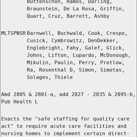
Buttenschon, Ramos, Darling,
Braunstein, De La Rosa, Griffin,
Quart, Cruz, Barrett, Ashby
MLTSPNSR
Barnwell, Buchwald, Cook, Crespo,
Cusick, Cymbrowitz, DenDekker,
Englebright, Fahy, Galef, Glick,
Johns, Lifton, Lupardo, McDonough,
Mikulin, Paulin, Perry, Pretlow,
Ra, Rosenthal D, Simon, Simotas,
Solages, Thiele
Amd 2805 & 2801-a, add 2827 - 2835 & 2895-b,
Pub Health L
Enacts the "safe staffing for quality care
act" to require acute care facilities and
nursing homes to implement certain direct-