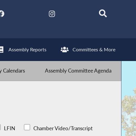
Assembly Reports
Committees & More
 Calendars
Assembly Committee Agenda
LFIN
Chamber Video/Transcript