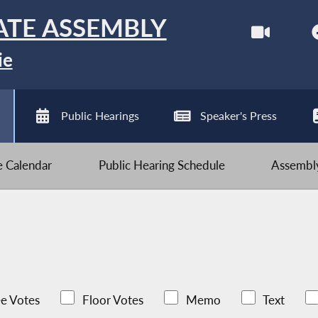
ATE ASSEMBLY
ie
Public Hearings
Speaker's Press
ve Calendar
Public Hearing Schedule
Assembly
e Votes
Floor Votes
Memo
Text