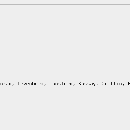
nrad, Levenberg, Lunsford, Kassay, Griffin, 