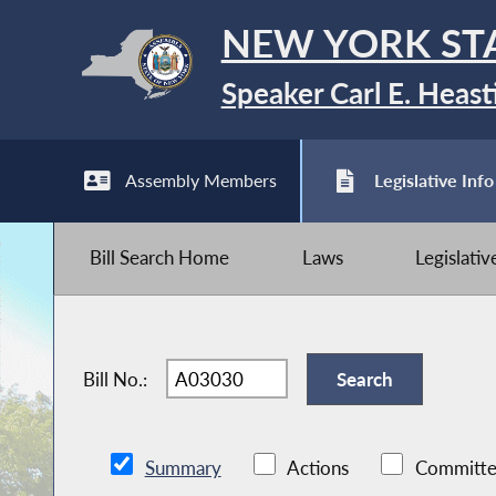
NEW YORK ST
Speaker Carl E. Heast
Assembly Members
Legislative Info
Bill Search Home
Laws
Legislati
Bill No.:
Summary
Actions
Committe