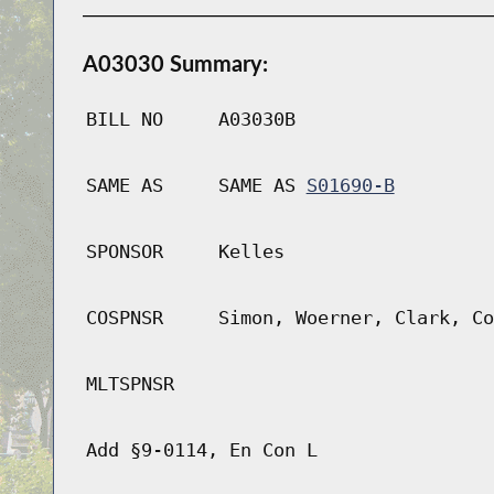
A03030 Summary:
BILL NO
A03030B
SAME AS
SAME AS
S01690-B
SPONSOR
Kelles
COSPNSR
Simon, Woerner, Clark, Co
MLTSPNSR
Add §9-0114, En Con L