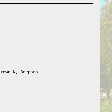
Brown K, Beephan